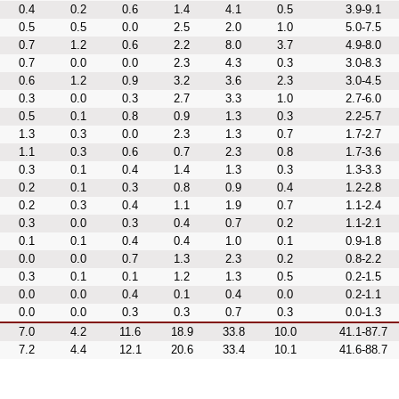
0.4
0.2
0.6
1.4
4.1
0.5
3.9-9.1
0.5
0.5
0.0
2.5
2.0
1.0
5.0-7.5
0.7
1.2
0.6
2.2
8.0
3.7
4.9-8.0
0.7
0.0
0.0
2.3
4.3
0.3
3.0-8.3
0.6
1.2
0.9
3.2
3.6
2.3
3.0-4.5
0.3
0.0
0.3
2.7
3.3
1.0
2.7-6.0
0.5
0.1
0.8
0.9
1.3
0.3
2.2-5.7
1.3
0.3
0.0
2.3
1.3
0.7
1.7-2.7
1.1
0.3
0.6
0.7
2.3
0.8
1.7-3.6
0.3
0.1
0.4
1.4
1.3
0.3
1.3-3.3
0.2
0.1
0.3
0.8
0.9
0.4
1.2-2.8
0.2
0.3
0.4
1.1
1.9
0.7
1.1-2.4
0.3
0.0
0.3
0.4
0.7
0.2
1.1-2.1
0.1
0.1
0.4
0.4
1.0
0.1
0.9-1.8
0.0
0.0
0.7
1.3
2.3
0.2
0.8-2.2
0.3
0.1
0.1
1.2
1.3
0.5
0.2-1.5
0.0
0.0
0.4
0.1
0.4
0.0
0.2-1.1
0.0
0.0
0.3
0.3
0.7
0.3
0.0-1.3
7.0
4.2
11.6
18.9
33.8
10.0
41.1-87.7
7.2
4.4
12.1
20.6
33.4
10.1
41.6-88.7