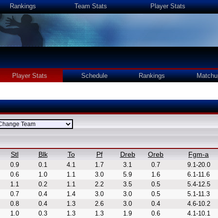
Rankings
Team Stats
Player Stats
Player Stats
Schedule
Rankings
Matchu
Stl
Blk
To
Pf
Dreb
Oreb
Fgm-a
0.9
0.1
4.1
1.7
3.1
0.7
9.1-20.0
0.6
1.0
1.1
3.0
5.9
1.6
6.1-11.6
1.1
0.2
1.1
2.2
3.5
0.5
5.4-12.5
0.7
0.4
1.4
3.0
3.0
0.5
5.1-11.3
0.8
0.4
1.3
2.6
3.0
0.4
4.6-10.2
1.0
0.3
1.3
1.3
1.9
0.6
4.1-10.1