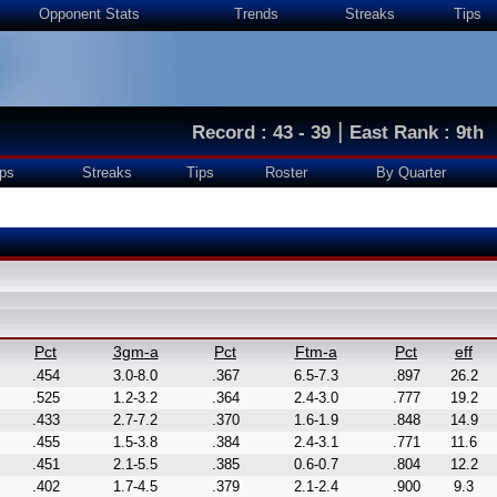
Opponent Stats
Trends
Streaks
Tips
|
Record : 43 - 39
East Rank : 9th
ps
Streaks
Tips
Roster
By Quarter
Pct
3gm-a
Pct
Ftm-a
Pct
eff
.454
3.0-8.0
.367
6.5-7.3
.897
26.2
.525
1.2-3.2
.364
2.4-3.0
.777
19.2
.433
2.7-7.2
.370
1.6-1.9
.848
14.9
.455
1.5-3.8
.384
2.4-3.1
.771
11.6
.451
2.1-5.5
.385
0.6-0.7
.804
12.2
.402
1.7-4.5
.379
2.1-2.4
.900
9.3