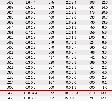
.432
1.6-4.4
.375
2.2-2.4
.908
12.3
.667
0.5-1.5
.333
1.0-1.5
.667
14.0
.614
0.0-0.0
.000
1.1-2.3
.475
20.9
.360
2.0-5.0
.400
1.7-2.0
.833
10.7
.682
0.0-0.0
.000
1.6-2.2
.730
13.5
.444
1.0-1.7
.600
1.0-1.3
.750
8.0
.391
0.7-1.8
.363
1.2-1.4
.859
5.8
.625
1.0-1.7
.600
1.3-1.3
1.00
8.7
.462
0.6-1.6
.379
0.7-0.9
.824
8.9
.403
0.8-2.2
.370
0.6-0.7
.860
4.3
.411
0.6-1.8
.306
0.6-0.7
.786
3.3
.470
0.6-1.5
.417
0.4-0.6
.741
5.3
.515
0.3-0.8
.320
0.3-0.3
.889
3.0
.511
0.2-0.6
.267
0.2-0.3
.714
2.2
.385
0.0-0.5
.000
0.2-0.3
.500
4.0
.150
0.2-1.0
.154
0.0-0.0
.000
2.5
.214
0.1-0.5
.167
0.0-0.0
.000
0.1
.000
0.0-0.0
.000
0.0-1.3
.000
-1.0
.469
12.8-34.4
.372
18.1-22.3
.810
130.0
.469
12.8-35.5
.362
15.9-20.1
.791
129.0