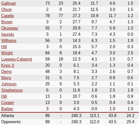
Gallinari
73
23
25.4
11.7
4.6
1.5
Oliver
2
0
21.7
11.5
3.0
1.5
Capela
78
77
27.2
10.8
11.7
1.2
Brown
3
2
27.7
9.7
4.7
1.3
Okongwu
55
7
20.8
7.7
5.9
1.0
Iwundu
3
1
27.4
7.3
4.3
0.0
Williams
56
0
14.3
6.3
1.5
1.9
Hill
3
0
15.3
5.7
2.0
0.3
Wright
84
8
19.4
4.7
3.0
2.5
Luwawu-Cabarrot
59
18
12.3
4.1
1.5
0.7
Knox II
20
0
6.1
3.4
1.3
0.4
Dieng
48
3
8.1
3.3
2.6
0.7
Mays
31
5
7.5
2.7
0.8
0.6
Johnson
25
0
5.3
2.2
1.1
0.1
Stephenson
6
0
11.6
1.8
2.5
1.8
Hill
13
1
10.7
0.6
1.8
0.9
Cooper
13
0
3.0
0.5
0.4
0.4
Barber
3
0
4.3
0.0
1.0
1.0
Atlanta
89
-
240.3
113.1
43.8
24.2
Opponents
89
-
240.3
112.0
43.5
25.4