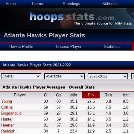
Home
Teams
Standings
Schedule
Atlanta Hawks Player Stats
Hawks Profile
Choose Player
Statistics
Atlanta Hawks Player Stats 2021-2022
Atlanta Hawks Player Averages | Overall Stats
Player
G
Gs
Min
Reb
Ast
Pts
Young
83
83
35.1
27.6
3.8
9.5
Collins
59
57
30.2
15.6
7.5
1.8
Bogdanovic
69
27
29.1
15.1
4.0
3.0
Hunter
60
59
30.2
14.1
3.5
1.2
Huerter
81
67
29.6
11.9
3.4
2.8
Reddish
34
7
23.4
11.9
2.5
1.1