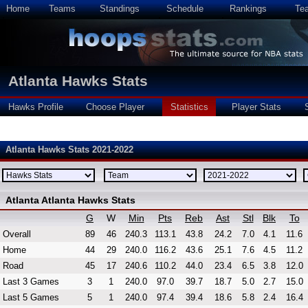
Home
Teams
Standings
Schedule
Rankings
Te
Atlanta Hawks Stats
Hawks Profile
Choose Player
Statistics
Player Stats
Atlanta Hawks Stats 2021-2022
Atlanta Atlanta Hawks Stats
G
W
Min
Pts
Reb
Ast
Stl
Blk
To
Overall
89
46
240.3
113.1
43.8
24.2
7.0
4.1
11.6
Home
44
29
240.0
116.2
43.6
25.1
7.6
4.5
11.2
Road
45
17
240.6
110.2
44.0
23.4
6.5
3.8
12.0
Last 3 Games
3
1
240.0
97.0
39.7
18.7
5.0
2.7
15.0
Last 5 Games
5
1
240.0
97.4
39.4
18.6
5.8
2.4
16.4