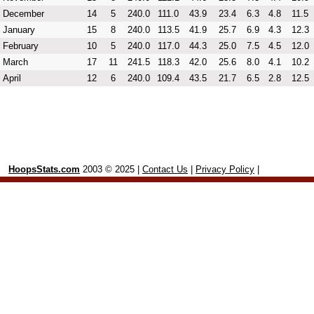
December
14
5
240.0
111.0
43.9
23.4
6.3
4.8
11.5
January
15
8
240.0
113.5
41.9
25.7
6.9
4.3
12.3
February
10
5
240.0
117.0
44.3
25.0
7.5
4.5
12.0
March
17
11
241.5
118.3
42.0
25.6
8.0
4.1
10.2
April
12
6
240.0
109.4
43.5
21.7
6.5
2.8
12.5
HoopsStats.com
2003 © 2025 |
Contact Us
|
Privacy Policy
|