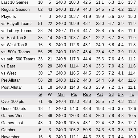
Last 10 Games
10
5
240.0
108.3
42.5
21.1
6.3
2.6
13.7
Regular Season
82
43
240.3
113.9
44.0
24.6
7.2
4.2
11.3
Playoffs
7
3
240.0
103.7
41.9
19.9
5.6
3.0
15.0
vs Playoff Teams
51
22
240.0
109.9
43.1
23.0
6.7
3.9
11.9
vs Lottery Teams
38
24
240.7
117.4
44.7
25.8
7.5
4.5
11.1
vs East Top 8
35
14
240.0
108.7
43.1
22.2
6.7
3.6
11.9
vs West Top 8
16
8
240.0
112.6
43.1
24.9
6.8
4.4
11.8
vs .500+ Teams
56
25
240.0
110.7
43.4
23.4
6.7
3.9
11.8
vs sub .500 Teams
33
21
240.8
117.3
44.4
25.6
7.6
4.5
11.2
vs East
59
29
240.4
111.4
43.4
23.6
7.0
4.2
11.6
vs West
30
17
240.0
116.5
44.5
25.5
7.2
4.1
11.4
Pre Allstar
58
28
240.0
112.2
44.3
24.4
6.9
4.4
11.8
Post Allstar
31
18
240.8
114.8
42.8
23.9
7.2
3.7
11.1
G
W
Min
Pts
Reb
Ast
Stl
Blk
To
Over 100 pts
71
45
240.4
118.0
43.8
25.5
7.2
4.3
11.3
Under 100 pts
18
1
240.0
94.0
43.8
19.3
6.3
3.7
12.6
Games Won
46
46
240.0
120.3
44.4
26.0
7.8
4.8
10.5
Games Lost
43
0
240.6
105.5
43.1
22.4
6.2
3.5
12.7
October
6
3
240.0
106.2
50.8
24.3
6.3
3.8
13.0
November
15
8
240.0
112.1
44.6
23.5
7.3
4.4
10.9