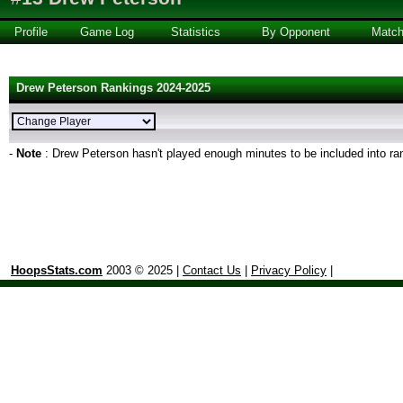
Profile
Game Log
Statistics
By Opponent
Matc
Drew Peterson Rankings 2024-2025
-
Note
: Drew Peterson hasn't played enough minutes to be included into ra
HoopsStats.com
2003 © 2025 |
Contact Us
|
Privacy Policy
|