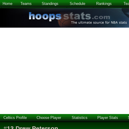
Home
Teams
Standings
Schedule
Rankings
Te
Celtics Profile
Choose Player
Statistics
Player Stats
#
13
Drew Peterson