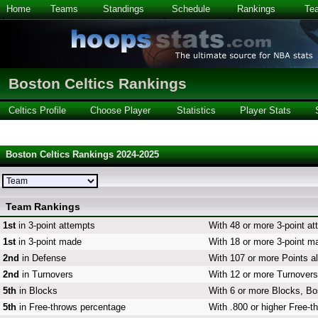
Home
Teams
Standings
Schedule
Rankings
Te
Boston Celtics Rankings
Celtics Profile
Choose Player
Statistics
Player Stats
Boston Celtics Rankings 2024-2025
Team Rankings
1st
in 3-point attempts
With 48 or more 3-point at
1st
in 3-point made
With 18 or more 3-point ma
2nd
in Defense
With 107 or more Points al
2nd
in Turnovers
With 12 or more Turnovers,
5th
in Blocks
With 6 or more Blocks, Bos
5th
in Free-throws percentage
With .800 or higher Free-t