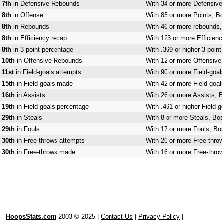
7th
in Defensive Rebounds
With 34 or more Defensive
8th
in Offense
With 85 or more Points, Bo
8th
in Rebounds
With 46 or more rebounds, 
8th
in Efficiency recap
With 123 or more Efficienc
8th
in 3-point percentage
With .369 or higher 3-poin
10th
in Offensive Rebounds
With 12 or more Offensive
11st
in Field-goals attempts
With 90 or more Field-goal
15th
in Field-goals made
With 42 or more Field-goal
16th
in Assists
With 26 or more Assists, B
19th
in Field-goals percentage
With .461 or higher Field-
29th
in Steals
With 8 or more Steals, Bos
29th
in Fouls
With 17 or more Fouls, Bos
30th
in Free-throws attempts
With 20 or more Free-throw
30th
in Free-throws made
With 16 or more Free-thro
HoopsStats.com
2003 © 2025 |
Contact Us
|
Privacy Policy
|