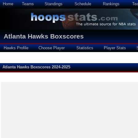
Home
Teams
Standings
Schedule
Rankings
Te
Atlanta Hawks Boxscores
Hawks Profile
Choose Player
Statistics
Player Stats
Atlanta Hawks Boxscores 2024-2025