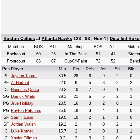
Boston Celtics
at
Atlanta Hawks
123 - 93 , Nov 4
|
Detailed Boxs
Matchup
BOS
ATL
Matchup
BOS
ATL
Match
Backcourt
60
26
In-The-Paint
51
41
Starte
Frontcourt
63
67
Out-Of-Paint
72
52
Benc
Pos
Player
Min
Pts
Reb
Ast
Stl
Blk
PF
Jayson Tatum
30.5
28
6
9
2
0
PF
Al Horford
22.0
9
5
3
2
2
C
Neemias Queta
23.2
10
7
0
1
1
SG
Derrick White
29.3
21
6
6
2
1
PG
Jrue Holiday
23.5
16
3
2
0
1
PG
Payton Pritchard
25.5
18
3
4
1
0
SF
Sam Hauser
19.5
10
2
1
1
0
SF
Jordan Walsh
19.2
2
4
0
2
1
C
Luke Kornet
15.7
2
7
0
1
1
C
Xavier Tillman
9.2
2
3
2
0
0