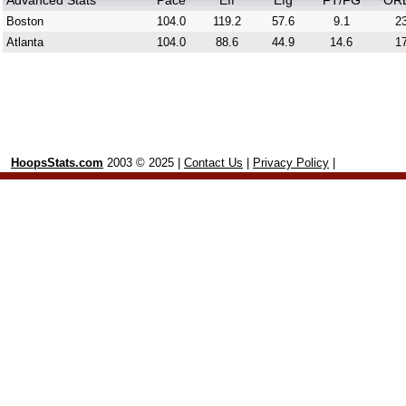
Advanced Stats
Pace
Eff
Efg
FT/FG
OR
Boston
104.0
119.2
57.6
9.1
23
Atlanta
104.0
88.6
44.9
14.6
17
HoopsStats.com
2003 © 2025 |
Contact Us
|
Privacy Policy
|