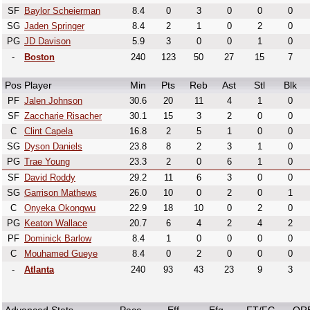
SF
Baylor Scheierman
8.4
0
3
0
0
0
SG
Jaden Springer
8.4
2
1
0
2
0
PG
JD Davison
5.9
3
0
0
1
0
-
Boston
240
123
50
27
15
7
Pos
Player
Min
Pts
Reb
Ast
Stl
Blk
PF
Jalen Johnson
30.6
20
11
4
1
0
SF
Zaccharie Risacher
30.1
15
3
2
0
0
C
Clint Capela
16.8
2
5
1
0
0
SG
Dyson Daniels
23.8
8
2
3
1
0
PG
Trae Young
23.3
2
0
6
1
0
SF
David Roddy
29.2
11
6
3
0
0
SG
Garrison Mathews
26.0
10
0
2
0
1
C
Onyeka Okongwu
22.9
18
10
0
2
0
PG
Keaton Wallace
20.7
6
4
2
4
2
PF
Dominick Barlow
8.4
1
0
0
0
0
C
Mouhamed Gueye
8.4
0
2
0
0
0
-
Atlanta
240
93
43
23
9
3