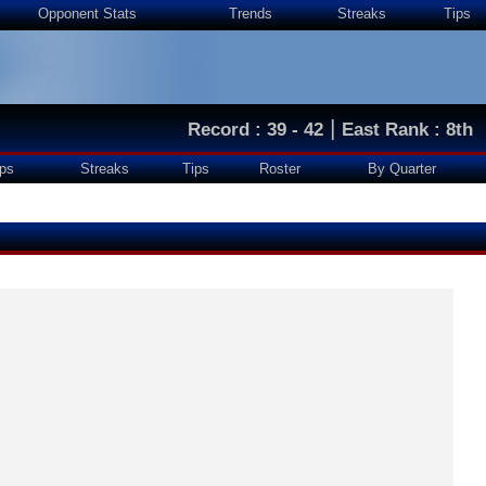
Opponent Stats
Trends
Streaks
Tips
|
Record : 39 - 42
East Rank : 8th
ps
Streaks
Tips
Roster
By Quarter