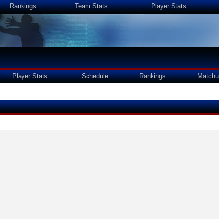
Rankings
Team Stats
Player Stats
Player Stats
Schedule
Rankings
Matchu