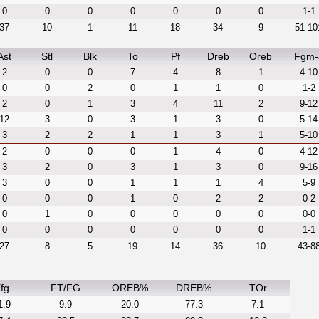
0
0
0
0
0
0
0
1-1
37
10
1
11
18
34
9
51-10
Ast
Stl
Blk
To
Pf
Dreb
Oreb
Fgm-
2
0
0
7
4
8
1
4-10
0
0
2
0
1
1
0
1-2
2
0
1
3
4
11
2
9-12
12
3
0
3
1
3
0
5-14
3
2
2
1
1
3
1
5-10
2
0
0
0
1
4
0
4-12
3
2
0
3
1
3
0
9-16
3
0
0
1
1
1
4
5-9
0
0
0
1
0
2
2
0-2
0
1
0
0
0
0
0
0-0
0
0
0
0
0
0
0
1-1
27
8
5
19
14
36
10
43-8
fg
FT/FG
OREB%
DREB%
TOr
1.9
9.9
20.0
77.3
7.1