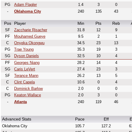
PG
Adam Flagler
1.4
3
0
-
Oklahoma City
240
135
43
Pos
Player
Min
Pts
Reb
SF
Zaccharie Risacher
31.8
12
9
PF
Mouhamed Gueye
9.5
2
1
C
Onyeka Okongwu
34.5
23
13
PG
Trae Young
35.3
19
3
SG
Dyson Daniels
32.5
10
4
PF
Georges Niang
28.2
14
4
SG
Caris LeVert
27.4
23
3
SF
Terance Mann
26.2
13
5
C
Clint Capela
10.6
0
4
C
Dominick Barlow
2.0
0
0
PG
Keaton Wallace
2.0
3
0
-
Atlanta
240
119
46
Advanced Stats
Pace
Eff
E
Oklahoma City
105.7
127.2
6