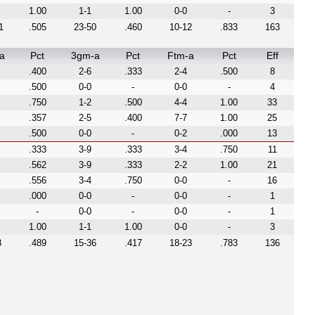
1.00
1-1
1.00
0-0
-
3
1
.505
23-50
.460
10-12
.833
163
a
Pct
3gm-a
Pct
Ftm-a
Pct
Eff
.400
2-6
.333
2-4
.500
8
.500
0-0
-
0-0
-
4
.750
1-2
.500
4-4
1.00
33
.357
2-5
.400
7-7
1.00
25
.500
0-0
-
0-2
.000
13
.333
3-9
.333
3-4
.750
11
.562
3-9
.333
2-2
1.00
21
.556
3-4
.750
0-0
-
16
.000
0-0
-
0-0
-
1
-
0-0
-
0-0
-
1
1.00
1-1
1.00
0-0
-
3
8
.489
15-36
.417
18-23
.783
136