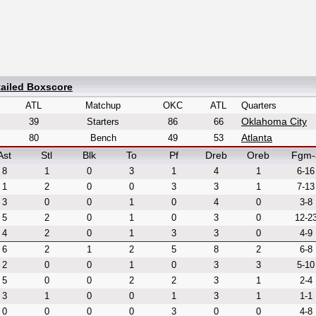
tailed Boxscore
ATL
Matchup
OKC
ATL
Quarters
Oklahoma City
39
Starters
86
66
Atlanta
80
Bench
49
53
Ast
Stl
Blk
To
Pf
Dreb
Oreb
Fgm-
8
1
0
3
1
4
1
6-16
1
2
0
0
3
3
1
7-13
3
0
0
1
0
4
0
3-8
5
2
0
1
0
3
0
12-2
4
2
0
1
3
3
0
4-9
6
2
1
2
5
8
2
6-8
2
0
0
1
0
3
3
5-10
5
0
0
2
2
3
1
2-4
3
1
0
0
1
3
1
1-1
0
0
0
0
3
0
0
4-8