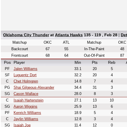
Oklahoma City Thunder
at
Atlanta Hawks
135 - 119 , Feb 28
|
De
Matchup
OKC
ATL
Matchup
OKC
Backcourt
67
55
In-The-Paint
48
Frontcourt
68
64
Out-Of-Paint
87
Pos
Player
Min
Pts
Reb
PF
Jalen Williams
33.1
20
5
SF
Luguentz Dort
32.2
20
4
C
Chet Holmgren
14.8
7
4
PG
Shai Gilgeous-Alexander
34.4
31
3
SG
Cason Wallace
28.0
8
3
C
Isaiah Hartenstein
27.1
13
10
SG
Aaron Wiggins
25.9
13
6
PF
Kenrich Williams
18.9
5
4
C
Jaylin Williams
12.8
3
4
SG
Isaiah Joe
11.4
12
0