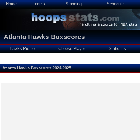
Home
Teams
Standings
Schedule
Atlanta Hawks Boxscores
Hawks Profile
Choose Player
Statistics
Atlanta Hawks Boxscores 2024-2025