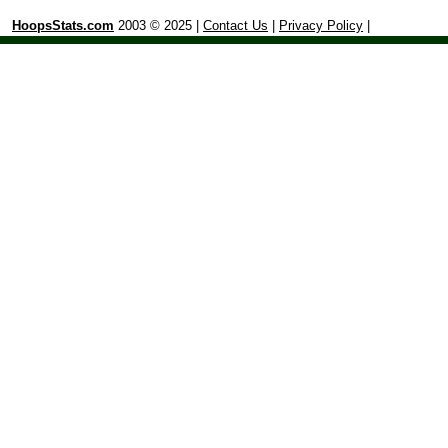
HoopsStats.com
2003 © 2025 |
Contact Us
|
Privacy Policy
|