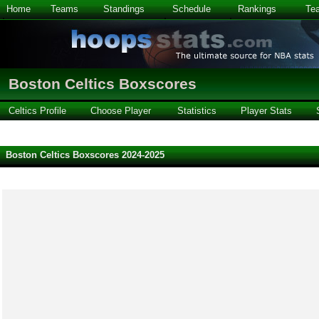
Home
Teams
Standings
Schedule
Rankings
Te
Boston Celtics Boxscores
Celtics Profile
Choose Player
Statistics
Player Stats
Boston Celtics Boxscores 2024-2025