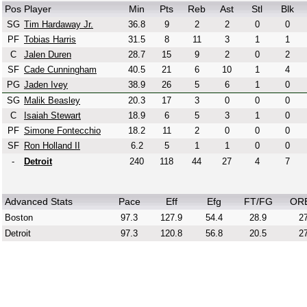
Pos
Player
Min
Pts
Reb
Ast
Stl
Blk
SG
Tim Hardaway Jr.
36.8
9
2
2
0
0
PF
Tobias Harris
31.5
8
11
3
1
1
C
Jalen Duren
28.7
15
9
2
0
2
SF
Cade Cunningham
40.5
21
6
10
1
4
PG
Jaden Ivey
38.9
26
5
6
1
0
SG
Malik Beasley
20.3
17
3
0
0
0
C
Isaiah Stewart
18.9
6
5
3
1
0
PF
Simone Fontecchio
18.2
11
2
0
0
0
SF
Ron Holland II
6.2
5
1
1
0
0
-
Detroit
240
118
44
27
4
7
Advanced Stats
Pace
Eff
Efg
FT/FG
OR
Boston
97.3
127.9
54.4
28.9
27
Detroit
97.3
120.8
56.8
20.5
27