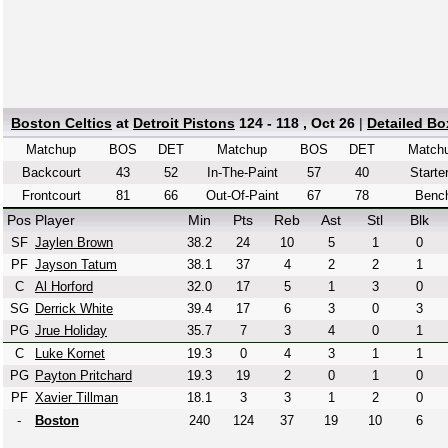
Boston Celtics
at
Detroit Pistons
124 - 118 , Oct 26
|
Detailed Bo
Matchup
BOS
DET
Matchup
BOS
DET
Match
Backcourt
43
52
In-The-Paint
57
40
Starte
Frontcourt
81
66
Out-Of-Paint
67
78
Benc
Pos
Player
Min
Pts
Reb
Ast
Stl
Blk
SF
Jaylen Brown
38.2
24
10
5
1
0
PF
Jayson Tatum
38.1
37
4
2
2
1
C
Al Horford
32.0
17
5
1
3
0
SG
Derrick White
39.4
17
6
3
0
3
PG
Jrue Holiday
35.7
7
3
4
0
1
C
Luke Kornet
19.3
0
4
3
1
1
PG
Payton Pritchard
19.3
19
2
0
1
0
PF
Xavier Tillman
18.1
3
3
1
2
0
-
Boston
240
124
37
19
10
6