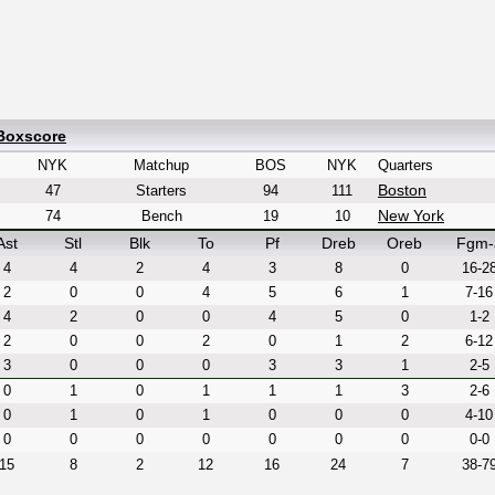
 Boxscore
NYK
Matchup
BOS
NYK
Quarters
Boston
47
Starters
94
111
New York
74
Bench
19
10
Ast
Stl
Blk
To
Pf
Dreb
Oreb
Fgm-
4
4
2
4
3
8
0
16-2
2
0
0
4
5
6
1
7-16
4
2
0
0
4
5
0
1-2
2
0
0
2
0
1
2
6-12
3
0
0
0
3
3
1
2-5
0
1
0
1
1
1
3
2-6
0
1
0
1
0
0
0
4-10
0
0
0
0
0
0
0
0-0
15
8
2
12
16
24
7
38-7