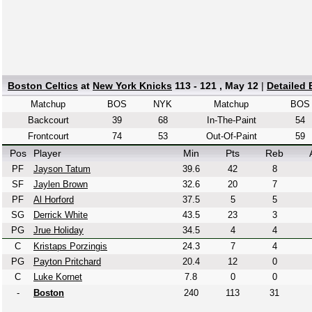
Boston Celtics
at
New York Knicks
113 - 121 , May 12
|
Detailed
Matchup
BOS
NYK
Matchup
BOS
Backcourt
39
68
In-The-Paint
54
Frontcourt
74
53
Out-Of-Paint
59
Pos
Player
Min
Pts
Reb
PF
Jayson Tatum
39.6
42
8
SF
Jaylen Brown
32.6
20
7
PF
Al Horford
37.5
5
5
SG
Derrick White
43.5
23
3
PG
Jrue Holiday
34.5
4
4
C
Kristaps Porzingis
24.3
7
4
PG
Payton Pritchard
20.4
12
0
C
Luke Kornet
7.8
0
0
-
Boston
240
113
31