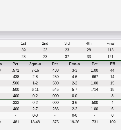
1st
2nd
3rd
4th
Final
39
23
23
28
113
28
23
37
33
121
a
Pct
3gm-a
Pct
Ftm-a
Pct
Eff
8
.571
7-16
.438
3-3
1.00
44
.438
2-8
.250
4-6
.667
14
.500
1-2
.500
2-2
1.00
15
.500
6-11
.545
5-7
.714
18
.400
0-2
.000
0-0
-
8
.333
0-2
.000
3-6
.500
4
.400
2-7
.286
2-2
1.00
6
-
0-0
-
0-0
-
0
9
.481
18-48
.375
19-26
.731
109