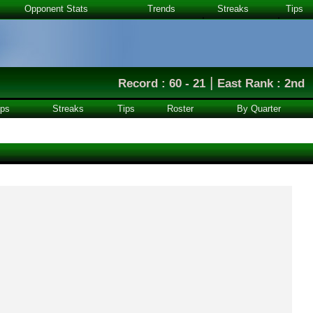
Opponent Stats
Trends
Streaks
Tips
|
Record : 60 - 21
East Rank : 2nd
ps
Streaks
Tips
Roster
By Quarter