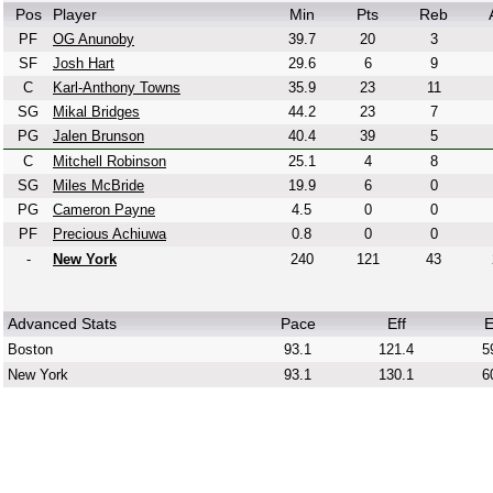
Pos
Player
Min
Pts
Reb
PF
OG Anunoby
39.7
20
3
SF
Josh Hart
29.6
6
9
C
Karl-Anthony Towns
35.9
23
11
SG
Mikal Bridges
44.2
23
7
PG
Jalen Brunson
40.4
39
5
C
Mitchell Robinson
25.1
4
8
SG
Miles McBride
19.9
6
0
PG
Cameron Payne
4.5
0
0
PF
Precious Achiuwa
0.8
0
0
-
New York
240
121
43
Advanced Stats
Pace
Eff
E
Boston
93.1
121.4
5
New York
93.1
130.1
6