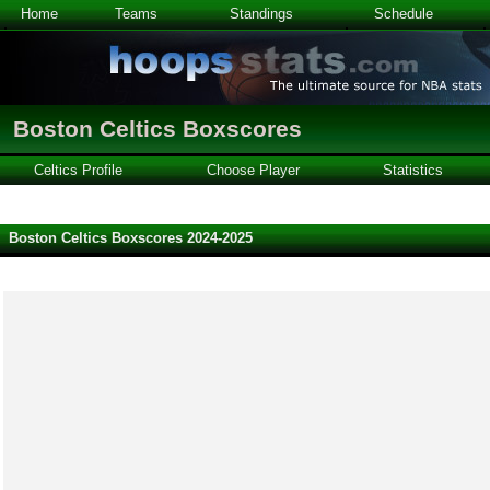
Home
Teams
Standings
Schedule
Boston Celtics Boxscores
Celtics Profile
Choose Player
Statistics
Boston Celtics Boxscores 2024-2025