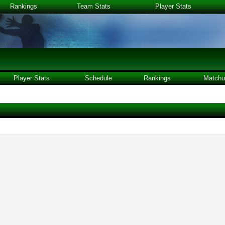
Rankings
Team Stats
Player Stats
Player Stats
Schedule
Rankings
Matchu