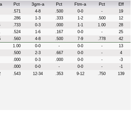
a
Pct
3gm-a
Pct
Ftm-a
Pct
Eff
.571
4-8
.500
0-0
-
19
.286
1-3
.333
1-2
.500
12
5
.733
0-3
.000
1-1
1.00
28
1
.524
1-6
.167
0-0
-
25
5
.560
4-8
.500
7-9
.778
42
1.00
0-0
-
0-0
-
13
.500
2-3
.667
0-0
-
4
.000
0-3
.000
0-0
-
-3
.000
0-0
-
0-0
-
-1
2
.543
12-34
.353
9-12
.750
139