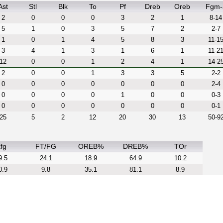
Ast
Stl
Blk
To
Pf
Dreb
Oreb
Fgm-
2
0
0
0
3
2
1
8-14
5
1
0
3
5
7
2
2-7
1
0
1
4
5
8
3
11-1
3
4
1
3
1
6
1
11-2
12
0
0
1
2
4
1
14-2
2
0
0
1
3
3
5
2-2
0
0
0
0
0
0
0
2-4
0
0
0
0
1
0
0
0-3
0
0
0
0
0
0
0
0-1
25
5
2
12
20
30
13
50-9
fg
FT/FG
OREB%
DREB%
TOr
9.5
24.1
18.9
64.9
10.2
0.9
9.8
35.1
81.1
8.9