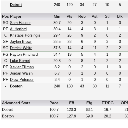
-
Detroit
240
120
34
27
10
5
Pos
Player
Min
Pts
Reb
Ast
Stl
Blk
SG
Sam Hauser
30.7
20
3
0
1
0
PF
Al Horford
30.4
14
4
3
1
1
C
Kristaps Porzingis
29.4
26
9
2
0
2
SF
Jaylen Brown
38.5
28
6
9
3
0
SG
Derrick White
37.6
14
4
11
2
2
PG
Payton Pritchard
34.4
19
5
4
1
0
C
Luke Kornet
20.8
9
8
1
2
2
PF
Xavier Tillman
8.2
0
2
0
1
0
PF
Jordan Walsh
6.7
0
1
0
0
0
PF
Drew Peterson
3.4
0
1
0
0
0
-
Boston
240
130
43
30
11
7
Advanced Stats
Pace
Eff
Efg
FT/FG
OR
Detroit
100.7
120.3
63.1
16.7
21
Boston
100.7
127.9
59.0
20.2
35