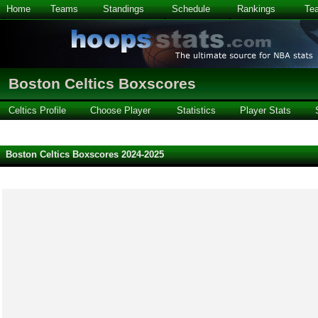
Home
Teams
Standings
Schedule
Rankings
Te
Boston Celtics Boxscores
Celtics Profile
Choose Player
Statistics
Player Stats
Boston Celtics Boxscores 2024-2025