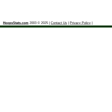
HoopsStats.com
2003 © 2025 |
Contact Us
|
Privacy Policy
|