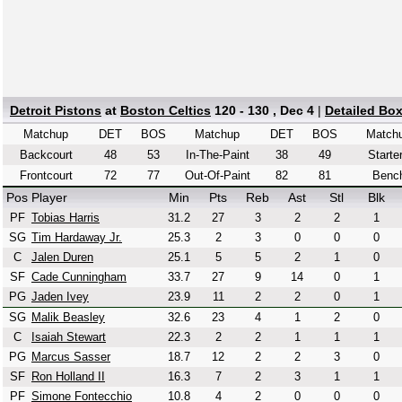
Detroit Pistons
at
Boston Celtics
120 - 130 , Dec 4
|
Detailed Bo
Matchup
DET
BOS
Matchup
DET
BOS
Match
Backcourt
48
53
In-The-Paint
38
49
Starte
Frontcourt
72
77
Out-Of-Paint
82
81
Benc
Pos
Player
Min
Pts
Reb
Ast
Stl
Blk
PF
Tobias Harris
31.2
27
3
2
2
1
SG
Tim Hardaway Jr.
25.3
2
3
0
0
0
C
Jalen Duren
25.1
5
5
2
1
0
SF
Cade Cunningham
33.7
27
9
14
0
1
PG
Jaden Ivey
23.9
11
2
2
0
1
SG
Malik Beasley
32.6
23
4
1
2
0
C
Isaiah Stewart
22.3
2
2
1
1
1
PG
Marcus Sasser
18.7
12
2
2
3
0
SF
Ron Holland II
16.3
7
2
3
1
1
PF
Simone Fontecchio
10.8
4
2
0
0
0