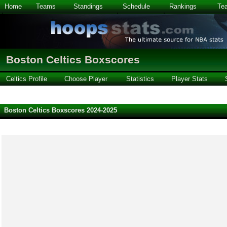
Home
Teams
Standings
Schedule
Rankings
Te
Boston Celtics Boxscores
Celtics Profile
Choose Player
Statistics
Player Stats
Boston Celtics Boxscores 2024-2025