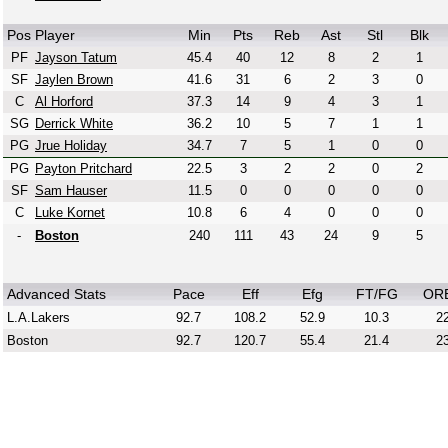
Pos
Player
Min
Pts
Reb
Ast
Stl
Blk
PF
Jayson Tatum
45.4
40
12
8
2
1
SF
Jaylen Brown
41.6
31
6
2
3
0
C
Al Horford
37.3
14
9
4
3
1
SG
Derrick White
36.2
10
5
7
1
1
PG
Jrue Holiday
34.7
7
5
1
0
0
PG
Payton Pritchard
22.5
3
2
2
0
2
SF
Sam Hauser
11.5
0
0
0
0
0
C
Luke Kornet
10.8
6
4
0
0
0
-
Boston
240
111
43
24
9
5
Advanced Stats
Pace
Eff
Efg
FT/FG
OR
L.A.Lakers
92.7
108.2
52.9
10.3
22
Boston
92.7
120.7
55.4
21.4
23