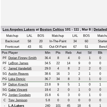
Los Angeles Lakers
at
Boston Celtics
101 - 111 , Mar 8
|
Detaile
Matchup
LAL
BOS
Matchup
LAL
BOS
Match
Backcourt
58
20
In-The-Paint
34
60
Starte
Frontcourt
43
91
Out-Of-Paint
67
51
Benc
Pos
Player
Min
Pts
Reb
Ast
Stl
Blk
PF
Dorian Finney-Smith
36.4
8
4
0
1
0
PF
LeBron James
34.5
22
14
9
0
0
C
Jarred Vanderbilt
29.0
4
8
2
2
0
SG
Austin Reaves
38.6
16
3
2
1
0
PG
Luka Doncic
36.7
34
8
3
1
0
SF
Dalton Knecht
23.8
9
5
1
0
1
SG
Gabe Vincent
19.4
2
0
1
0
0
PG
Jordan Goodwin
15.8
6
3
0
1
0
C
Trey Jemison
5.8
0
0
0
0
0
-
L.A.Lakers
240
101
45
18
6
1