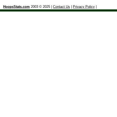
HoopsStats.com
2003 © 2025 |
Contact Us
|
Privacy Policy
|