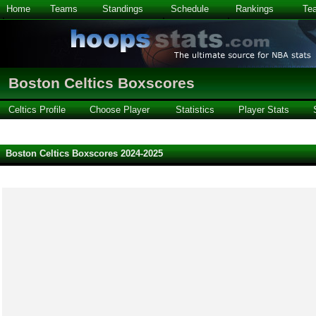
Home
Teams
Standings
Schedule
Rankings
Te
Boston Celtics Boxscores
Celtics Profile
Choose Player
Statistics
Player Stats
Boston Celtics Boxscores 2024-2025