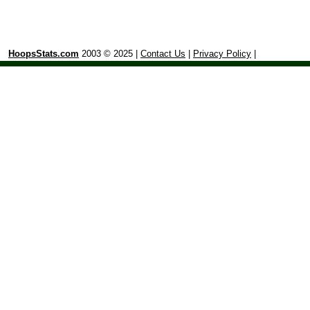
HoopsStats.com
2003 © 2025 |
Contact Us
|
Privacy Policy
|