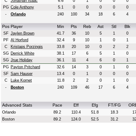
C
Jonathan Isaac
6.6
0
1
0
0
0
PG
Cole Anthony
5.1
0
0
0
0
0
-
Orlando
240
100
34
18
6
4
Pos
Player
Min
Pts
Reb
Ast
Stl
Blk
SF
Jaylen Brown
41.7
36
10
5
1
0
PF
Al Horford
32.4
9
10
1
0
1
C
Kristaps Porzingis
33.8
20
10
0
2
2
SG
Derrick White
38.1
17
6
5
1
0
SG
Jrue Holiday
36.1
11
4
6
0
1
PG
Payton Pritchard
32.6
14
3
0
1
0
SF
Sam Hauser
13.4
0
1
0
0
0
C
Luke Kornet
11.8
2
2
0
1
0
-
Boston
240
109
46
17
6
4
Advanced Stats
Pace
Eff
Efg
FT/FG
OR
Orlando
89.2
110.4
51.8
18.3
17
Boston
89.2
124.0
52.5
31.2
32