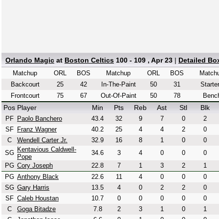
Orlando Magic
at
Boston Celtics
100 - 109 , Apr 23
|
Detailed Bo
Matchup
ORL
BOS
Matchup
ORL
BOS
Match
Backcourt
25
42
In-The-Paint
50
31
Starte
Frontcourt
75
67
Out-Of-Paint
50
78
Benc
Pos
Player
Min
Pts
Reb
Ast
Stl
Blk
PF
Paolo Banchero
43.4
32
9
7
0
2
SF
Franz Wagner
40.2
25
4
4
2
0
C
Wendell Carter Jr.
32.9
16
8
1
0
0
Kentavious Caldwell-
SG
34.6
3
4
0
0
0
Pope
PG
Cory Joseph
22.8
7
1
3
2
1
PG
Anthony Black
22.6
11
4
0
0
0
SG
Gary Harris
13.5
4
0
2
2
0
SF
Caleb Houstan
10.7
0
0
0
0
0
C
Goga Bitadze
7.8
2
3
1
0
1