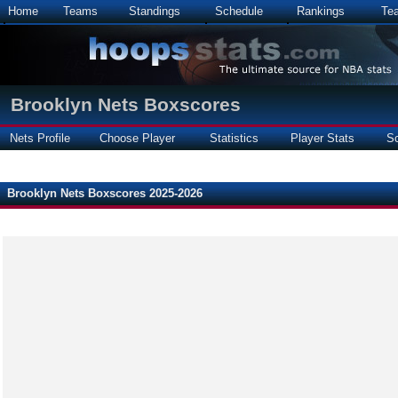
Home
Teams
Standings
Schedule
Rankings
Te
Brooklyn Nets Boxscores
Nets Profile
Choose Player
Statistics
Player Stats
S
Brooklyn Nets Boxscores 2025-2026