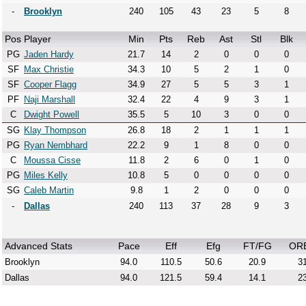
-
Brooklyn
240
105
43
23
5
8
Pos
Player
Min
Pts
Reb
Ast
Stl
Blk
PG
Jaden Hardy
21.7
14
2
0
0
0
SF
Max Christie
34.3
10
5
2
1
0
SF
Cooper Flagg
34.9
27
5
5
3
1
PF
Naji Marshall
32.4
22
4
9
3
1
C
Dwight Powell
35.5
5
10
3
0
0
SG
Klay Thompson
26.8
18
2
1
1
1
PG
Ryan Nembhard
22.2
9
1
8
0
0
C
Moussa Cisse
11.8
2
6
0
1
0
PG
Miles Kelly
10.8
5
0
0
0
0
SG
Caleb Martin
9.8
1
2
0
0
0
-
Dallas
240
113
37
28
9
3
Advanced Stats
Pace
Eff
Efg
FT/FG
OR
Brooklyn
94.0
110.5
50.6
20.9
31
Dallas
94.0
121.5
59.4
14.1
23