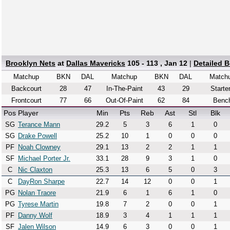
Brooklyn Nets
at
Dallas Mavericks
105 - 113 , Jan 12
|
Detailed 
Matchup
BKN
DAL
Matchup
BKN
DAL
Match
Backcourt
28
47
In-The-Paint
43
29
Starte
Frontcourt
77
66
Out-Of-Paint
62
84
Benc
Pos
Player
Min
Pts
Reb
Ast
Stl
Blk
SG
Terance Mann
29.2
5
3
6
1
0
SG
Drake Powell
25.2
10
1
0
0
0
PF
Noah Clowney
29.1
13
2
2
1
1
SF
Michael Porter Jr.
33.1
28
9
3
1
0
C
Nic Claxton
25.3
13
6
5
0
3
C
DayRon Sharpe
22.7
14
12
0
0
1
PG
Nolan Traore
21.9
6
1
6
1
0
PG
Tyrese Martin
19.8
7
2
0
0
1
PF
Danny Wolf
18.9
3
4
1
1
1
SF
Jalen Wilson
14.9
6
3
0
0
1