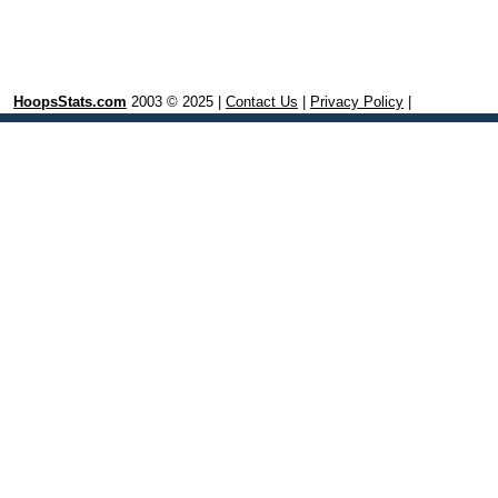
HoopsStats.com
2003 © 2025 |
Contact Us
|
Privacy Policy
|