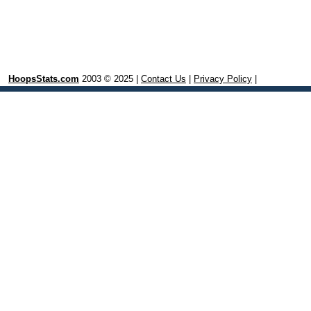
HoopsStats.com
2003 © 2025 |
Contact Us
|
Privacy Policy
|