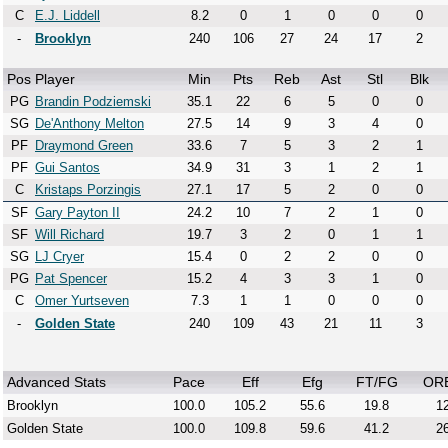
C
E.J. Liddell
8.2
0
1
0
0
0
-
Brooklyn
240
106
27
24
17
2
Pos
Player
Min
Pts
Reb
Ast
Stl
Blk
PG
Brandin Podziemski
35.1
22
6
5
0
0
SG
De'Anthony Melton
27.5
14
9
3
4
0
PF
Draymond Green
33.6
7
5
3
2
1
PF
Gui Santos
34.9
31
3
1
2
1
C
Kristaps Porzingis
27.1
17
5
2
0
0
SF
Gary Payton II
24.2
10
7
2
1
0
SF
Will Richard
19.7
3
2
0
1
1
SG
LJ Cryer
15.4
0
2
2
0
0
PG
Pat Spencer
15.2
4
3
3
1
0
C
Omer Yurtseven
7.3
1
1
0
0
0
-
Golden State
240
109
43
21
11
3
Advanced Stats
Pace
Eff
Efg
FT/FG
OR
Brooklyn
100.0
105.2
55.6
19.8
12
Golden State
100.0
109.8
59.6
41.2
26