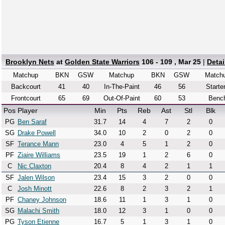
Brooklyn Nets
at
Golden State Warriors
106 - 109 , Mar 25
|
Deta
Matchup
BKN
GSW
Matchup
BKN
GSW
Match
Backcourt
41
40
In-The-Paint
46
56
Starte
Frontcourt
65
69
Out-Of-Paint
60
53
Benc
Pos
Player
Min
Pts
Reb
Ast
Stl
Blk
PG
Ben Saraf
31.7
14
4
7
2
0
SG
Drake Powell
34.0
10
2
0
2
0
SF
Terance Mann
23.0
4
5
1
2
0
PF
Ziaire Williams
23.5
19
1
2
6
0
C
Nic Claxton
20.4
8
4
2
1
1
SF
Jalen Wilson
23.4
15
3
2
0
0
C
Josh Minott
22.6
8
2
3
2
1
PF
Chaney Johnson
18.6
11
1
3
1
0
SG
Malachi Smith
18.0
12
3
1
0
0
PG
Tyson Etienne
16.7
5
1
3
1
0