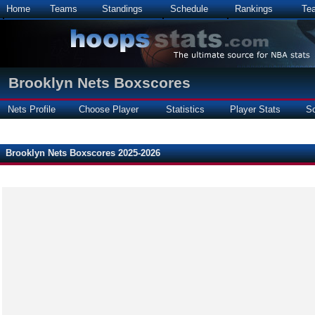
Home
Teams
Standings
Schedule
Rankings
Te
Brooklyn Nets Boxscores
Nets Profile
Choose Player
Statistics
Player Stats
S
Brooklyn Nets Boxscores 2025-2026