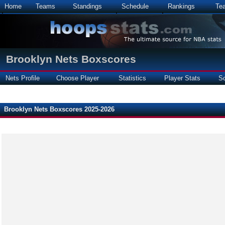
Home
Teams
Standings
Schedule
Rankings
Te
Brooklyn Nets Boxscores
Nets Profile
Choose Player
Statistics
Player Stats
S
Brooklyn Nets Boxscores 2025-2026