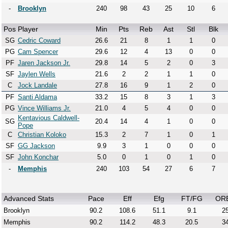
-
Brooklyn
240
98
43
25
10
6
Pos
Player
Min
Pts
Reb
Ast
Stl
Blk
SG
Cedric Coward
26.6
21
8
1
1
0
PG
Cam Spencer
29.6
12
4
13
0
0
PF
Jaren Jackson Jr.
29.8
14
5
2
0
3
SF
Jaylen Wells
21.6
2
2
1
1
0
C
Jock Landale
27.8
16
9
1
2
0
PF
Santi Aldama
33.2
15
8
3
1
3
PG
Vince Williams Jr.
21.0
4
5
4
0
0
Kentavious Caldwell-
SG
20.4
14
4
1
0
0
Pope
C
Christian Koloko
15.3
2
7
1
0
1
SF
GG Jackson
9.9
3
1
0
0
0
SF
John Konchar
5.0
0
1
0
1
0
-
Memphis
240
103
54
27
6
7
Advanced Stats
Pace
Eff
Efg
FT/FG
OR
Brooklyn
90.2
108.6
51.1
9.1
25
Memphis
90.2
114.2
48.3
20.5
34