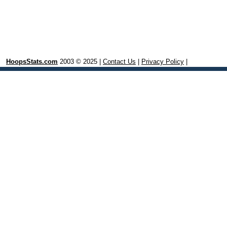
HoopsStats.com
2003 © 2025 |
Contact Us
|
Privacy Policy
|