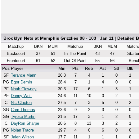
Brooklyn Nets
at
Memphis Grizzlies
98 - 103 , Jan 11
|
Detailed 
Matchup
BKN
MEM
Matchup
BKN
MEM
Match
Backcourt
37
51
In-The-Paint
43
47
Starte
Frontcourt
61
52
Out-Of-Paint
55
56
Benc
Pos
Player
Min
Pts
Reb
Ast
Stl
Blk
SF
Terance Mann
26.3
7
4
1
0
1
PG
Egor Demin
28.4
7
1
4
0
0
PF
Noah Clowney
30.3
17
6
1
3
1
PF
Danny Wolf
24.6
11
10
0
2
1
C
Nic Claxton
27.5
7
3
5
0
2
SG
Cam Thomas
23.6
9
2
3
0
0
SG
Tyrese Martin
21.5
17
3
1
2
0
C
DayRon Sharpe
20.6
8
13
3
2
1
PG
Nolan Traore
19.7
4
0
6
0
0
SF
Jalen Wilson
17.7
11
1
1
1
0