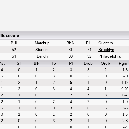
 Boxscore
PHI
Matchup
BKN
PHI
Quarters
Brooklyn
52
Starters
81
74
Philadelphia
54
Bench
33
32
Ast
Stl
Blk
To
Pf
Dreb
Oreb
Fgm-
4
0
1
2
3
3
2
1-6
5
0
0
3
0
2
0
6-11
1
2
1
2
5
1
0
4-12
1
2
0
3
4
4
1
9-20
2
1
0
1
2
7
3
6-7
2
1
0
2
4
2
0
1-9
6
1
0
0
3
6
5
3-5
0
1
0
1
2
0
0
1-5
2
0
0
3
2
1
0
2-3
1
0
0
1
0
1
1
2-4