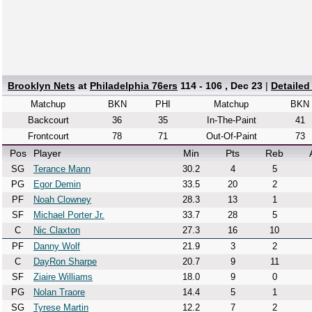
Brooklyn Nets
at
Philadelphia 76ers
114 - 106 , Dec 23
|
Detailed
Matchup
BKN
PHI
Matchup
BKN
Backcourt
36
35
In-The-Paint
41
Frontcourt
78
71
Out-Of-Paint
73
Pos
Player
Min
Pts
Reb
SG
Terance Mann
30.2
4
5
PG
Egor Demin
33.5
20
2
PF
Noah Clowney
28.3
13
1
SF
Michael Porter Jr.
33.7
28
5
C
Nic Claxton
27.3
16
10
PF
Danny Wolf
21.9
3
2
C
DayRon Sharpe
20.7
9
11
SF
Ziaire Williams
18.0
9
0
PG
Nolan Traore
14.4
5
1
SG
Tyrese Martin
12.2
7
2