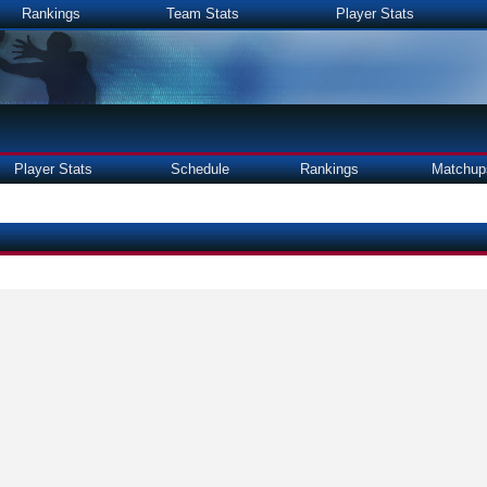
Rankings
Team Stats
Player Stats
Player Stats
Schedule
Rankings
Matchup