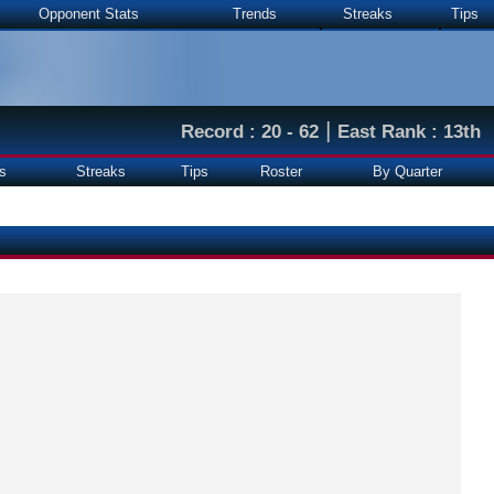
Opponent Stats
Trends
Streaks
Tips
|
Record : 20 - 62
East Rank : 13th
s
Streaks
Tips
Roster
By Quarter