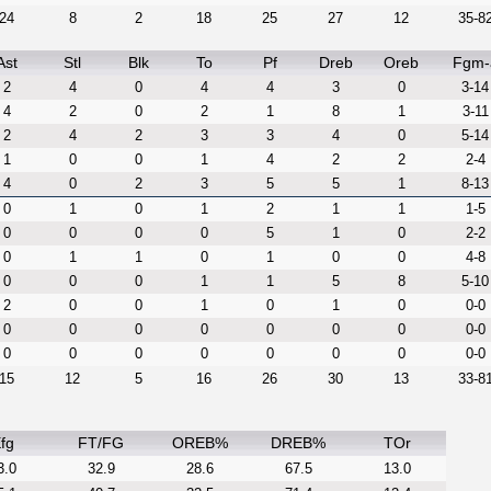
24
8
2
18
25
27
12
35-8
Ast
Stl
Blk
To
Pf
Dreb
Oreb
Fgm-
2
4
0
4
4
3
0
3-14
4
2
0
2
1
8
1
3-11
2
4
2
3
3
4
0
5-14
1
0
0
1
4
2
2
2-4
4
0
2
3
5
5
1
8-13
0
1
0
1
2
1
1
1-5
0
0
0
0
5
1
0
2-2
0
1
1
0
1
0
0
4-8
0
0
0
1
1
5
8
5-10
2
0
0
1
0
1
0
0-0
0
0
0
0
0
0
0
0-0
0
0
0
0
0
0
0
0-0
15
12
5
16
26
30
13
33-8
fg
FT/FG
OREB%
DREB%
TOr
3.0
32.9
28.6
67.5
13.0