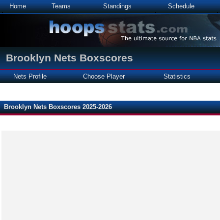
Home
Teams
Standings
Schedule
Brooklyn Nets Boxscores
Nets Profile
Choose Player
Statistics
Brooklyn Nets Boxscores 2025-2026