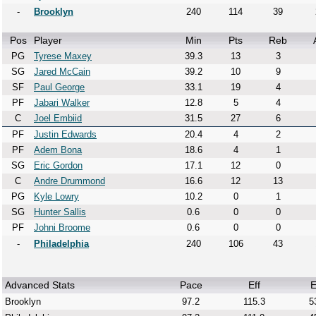
-
Brooklyn
240
114
39
Pos
Player
Min
Pts
Reb
PG
Tyrese Maxey
39.3
13
3
SG
Jared McCain
39.2
10
9
SF
Paul George
33.1
19
4
PF
Jabari Walker
12.8
5
4
C
Joel Embiid
31.5
27
6
PF
Justin Edwards
20.4
4
2
PF
Adem Bona
18.6
4
1
SG
Eric Gordon
17.1
12
0
C
Andre Drummond
16.6
12
13
PG
Kyle Lowry
10.2
0
1
SG
Hunter Sallis
0.6
0
0
PF
Johni Broome
0.6
0
0
-
Philadelphia
240
106
43
Advanced Stats
Pace
Eff
E
Brooklyn
97.2
115.3
5