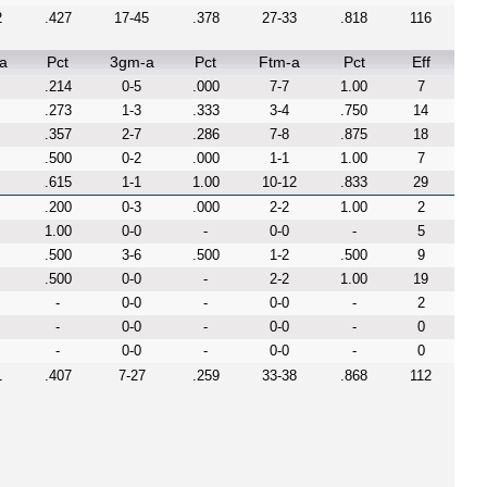
2
.427
17-45
.378
27-33
.818
116
a
Pct
3gm-a
Pct
Ftm-a
Pct
Eff
.214
0-5
.000
7-7
1.00
7
.273
1-3
.333
3-4
.750
14
.357
2-7
.286
7-8
.875
18
.500
0-2
.000
1-1
1.00
7
.615
1-1
1.00
10-12
.833
29
.200
0-3
.000
2-2
1.00
2
1.00
0-0
-
0-0
-
5
.500
3-6
.500
1-2
.500
9
.500
0-0
-
2-2
1.00
19
-
0-0
-
0-0
-
2
-
0-0
-
0-0
-
0
-
0-0
-
0-0
-
0
1
.407
7-27
.259
33-38
.868
112