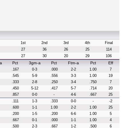
1st
2nd
3rd
4th
Final
27
36
26
25
114
27
30
20
29
106
a
Pct
3gm-a
Pct
Ftm-a
Pct
Eff
.167
0-3
.000
2-2
1.00
7
.545
5-9
.556
3-3
1.00
19
.333
2-8
.250
3-4
.750
7
.450
5-12
.417
5-7
.714
20
.857
0-0
-
4-6
.667
25
.111
1-3
.333
0-0
-
-2
.600
1-1
1.00
2-2
1.00
25
.200
1-5
.200
6-6
1.00
5
.667
0-1
.000
1-1
1.00
4
.500
2-3
.667
1-2
.500
6