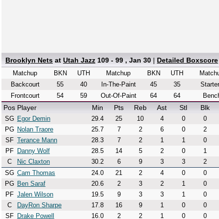
Brooklyn Nets
at
Utah Jazz
109 - 99 , Jan 30
|
Detailed Boxscore
Matchup
BKN
UTH
Matchup
BKN
UTH
Match
Backcourt
55
40
In-The-Paint
45
35
Starte
Frontcourt
54
59
Out-Of-Paint
64
64
Benc
Pos
Player
Min
Pts
Reb
Ast
Stl
Blk
SG
Egor Demin
29.4
25
10
4
0
0
PG
Nolan Traore
25.7
7
2
6
0
2
SF
Terance Mann
28.3
7
2
1
1
0
PF
Danny Wolf
28.5
14
5
2
0
1
C
Nic Claxton
30.2
6
9
3
3
2
SG
Cam Thomas
24.0
21
2
4
0
0
PG
Ben Saraf
20.6
2
3
2
1
0
PF
Jalen Wilson
19.5
9
3
3
1
0
C
DayRon Sharpe
17.8
16
9
1
0
0
SF
Drake Powell
16.0
2
2
1
0
0