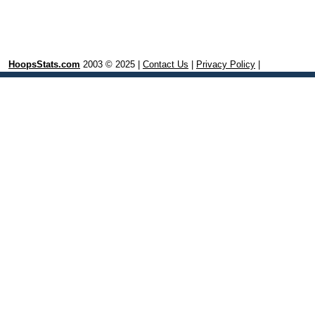
HoopsStats.com
2003 © 2025 |
Contact Us
|
Privacy Policy
|