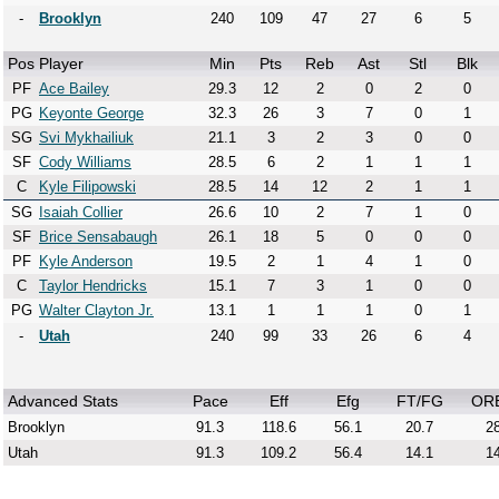
-
Brooklyn
240
109
47
27
6
5
Pos
Player
Min
Pts
Reb
Ast
Stl
Blk
PF
Ace Bailey
29.3
12
2
0
2
0
PG
Keyonte George
32.3
26
3
7
0
1
SG
Svi Mykhailiuk
21.1
3
2
3
0
0
SF
Cody Williams
28.5
6
2
1
1
1
C
Kyle Filipowski
28.5
14
12
2
1
1
SG
Isaiah Collier
26.6
10
2
7
1
0
SF
Brice Sensabaugh
26.1
18
5
0
0
0
PF
Kyle Anderson
19.5
2
1
4
1
0
C
Taylor Hendricks
15.1
7
3
1
0
0
PG
Walter Clayton Jr.
13.1
1
1
1
0
1
-
Utah
240
99
33
26
6
4
Advanced Stats
Pace
Eff
Efg
FT/FG
OR
Brooklyn
91.3
118.6
56.1
20.7
28
Utah
91.3
109.2
56.4
14.1
14