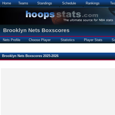
Home
Teams
Standings
Schedule
Rankings
Te
Brooklyn Nets Boxscores
Nets Profile
Choose Player
Statistics
Player Stats
S
Brooklyn Nets Boxscores 2025-2026