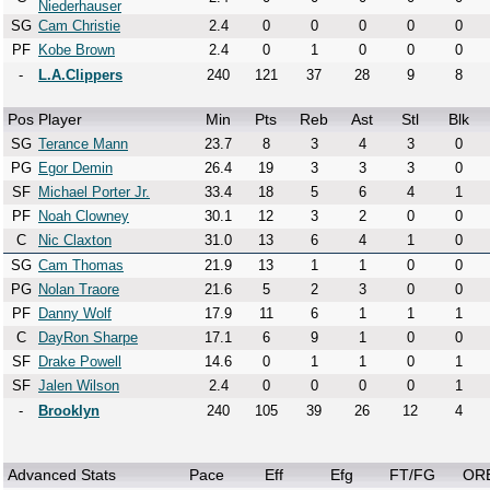
Niederhauser
SG
Cam Christie
2.4
0
0
0
0
0
PF
Kobe Brown
2.4
0
1
0
0
0
-
L.A.Clippers
240
121
37
28
9
8
Pos
Player
Min
Pts
Reb
Ast
Stl
Blk
SG
Terance Mann
23.7
8
3
4
3
0
PG
Egor Demin
26.4
19
3
3
3
0
SF
Michael Porter Jr.
33.4
18
5
6
4
1
PF
Noah Clowney
30.1
12
3
2
0
0
C
Nic Claxton
31.0
13
6
4
1
0
SG
Cam Thomas
21.9
13
1
1
0
0
PG
Nolan Traore
21.6
5
2
3
0
0
PF
Danny Wolf
17.9
11
6
1
1
1
C
DayRon Sharpe
17.1
6
9
1
0
0
SF
Drake Powell
14.6
0
1
1
0
1
SF
Jalen Wilson
2.4
0
0
0
0
1
-
Brooklyn
240
105
39
26
12
4
Advanced Stats
Pace
Eff
Efg
FT/FG
OR