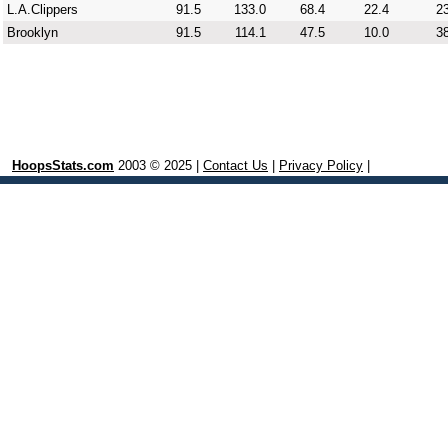
L.A.Clippers
91.5
133.0
68.4
22.4
23
Brooklyn
91.5
114.1
47.5
10.0
38
HoopsStats.com
2003 © 2025 |
Contact Us
|
Privacy Policy
|