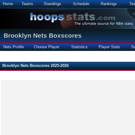
Home
Teams
Standings
Schedule
Rankings
Te
Brooklyn Nets Boxscores
Nets Profile
Choose Player
Statistics
Player Stats
S
Brooklyn Nets Boxscores 2025-2026