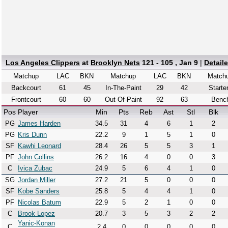
Los Angeles Clippers
at
Brooklyn Nets
121 - 105 , Jan 9
|
Detail
Matchup
LAC
BKN
Matchup
LAC
BKN
Match
Backcourt
61
45
In-The-Paint
29
42
Starte
Frontcourt
60
60
Out-Of-Paint
92
63
Benc
Pos
Player
Min
Pts
Reb
Ast
Stl
Blk
PG
James Harden
34.5
31
4
6
1
2
PG
Kris Dunn
22.2
9
1
5
1
0
SF
Kawhi Leonard
28.4
26
5
5
3
1
PF
John Collins
26.2
16
4
0
0
3
C
Ivica Zubac
24.9
5
6
4
1
0
SG
Jordan Miller
27.2
21
5
0
0
0
SF
Kobe Sanders
25.8
5
4
4
1
0
PF
Nicolas Batum
22.9
5
2
1
0
0
C
Brook Lopez
20.7
3
5
3
2
2
Yanic-Konan
C
2.4
0
0
0
0
0