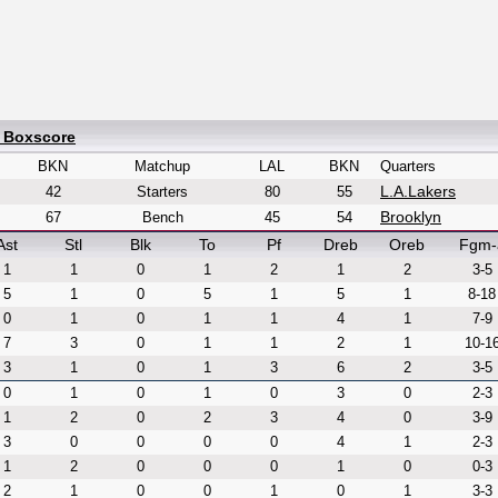
d Boxscore
BKN
Matchup
LAL
BKN
Quarters
L.A.Lakers
42
Starters
80
55
Brooklyn
67
Bench
45
54
Ast
Stl
Blk
To
Pf
Dreb
Oreb
Fgm-
1
1
0
1
2
1
2
3-5
5
1
0
5
1
5
1
8-18
0
1
0
1
1
4
1
7-9
7
3
0
1
1
2
1
10-1
3
1
0
1
3
6
2
3-5
0
1
0
1
0
3
0
2-3
1
2
0
2
3
4
0
3-9
3
0
0
0
0
4
1
2-3
1
2
0
0
0
1
0
0-3
2
1
0
0
1
0
1
3-3