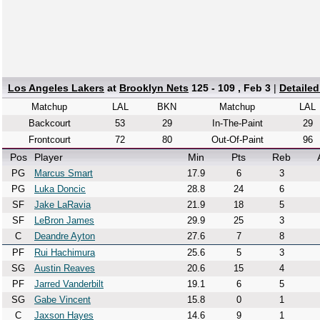
Los Angeles Lakers
at
Brooklyn Nets
125 - 109 , Feb 3
|
Detaile
Matchup
LAL
BKN
Matchup
LAL
Backcourt
53
29
In-The-Paint
29
Frontcourt
72
80
Out-Of-Paint
96
Pos
Player
Min
Pts
Reb
PG
Marcus Smart
17.9
6
3
PG
Luka Doncic
28.8
24
6
SF
Jake LaRavia
21.9
18
5
SF
LeBron James
29.9
25
3
C
Deandre Ayton
27.6
7
8
PF
Rui Hachimura
25.6
5
3
SG
Austin Reaves
20.6
15
4
PF
Jarred Vanderbilt
19.1
6
5
SG
Gabe Vincent
15.8
0
1
C
Jaxson Hayes
14.6
9
1