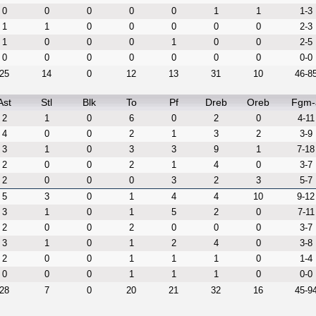
0
0
0
0
0
1
1
1-3
1
1
0
0
0
0
0
2-3
1
0
0
0
1
0
0
2-5
0
0
0
0
0
0
0
0-0
25
14
0
12
13
31
10
46-8
Ast
Stl
Blk
To
Pf
Dreb
Oreb
Fgm-
2
1
0
6
0
2
0
4-11
4
0
0
2
1
3
2
3-9
3
1
0
3
3
9
1
7-18
2
0
0
2
1
4
0
3-7
2
0
0
0
3
2
3
5-7
5
3
0
1
4
4
10
9-12
3
1
0
1
5
2
0
7-11
2
0
0
2
0
0
0
3-7
3
1
0
1
2
4
0
3-8
2
0
0
1
1
1
0
1-4
0
0
0
1
1
1
0
0-0
28
7
0
20
21
32
16
45-9