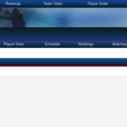
Rankings
Team Stats
Player Stats
Player Stats
Schedule
Rankings
Matchup