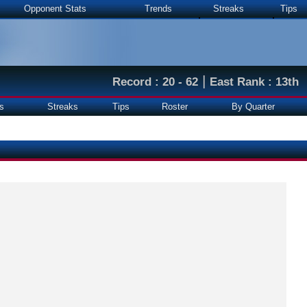
Opponent Stats
Trends
Streaks
Tips
|
Record : 20 - 62
East Rank : 13th
s
Streaks
Tips
Roster
By Quarter