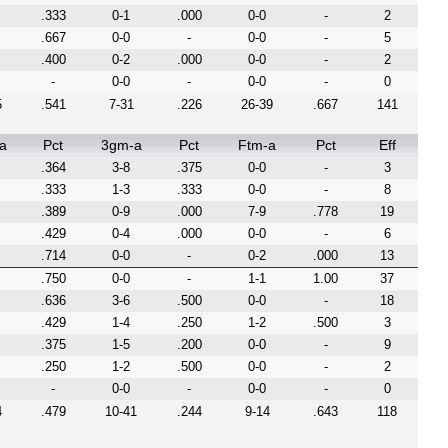
.333
0-1
.000
0-0
-
2
.667
0-0
-
0-0
-
5
.400
0-2
.000
0-0
-
2
-
0-0
-
0-0
-
0
5
.541
7-31
.226
26-39
.667
141
a
Pct
3gm-a
Pct
Ftm-a
Pct
Eff
.364
3-8
.375
0-0
-
3
.333
1-3
.333
0-0
-
8
.389
0-9
.000
7-9
.778
19
.429
0-4
.000
0-0
-
6
.714
0-0
-
0-2
.000
13
.750
0-0
-
1-1
1.00
37
.636
3-6
.500
0-0
-
18
.429
1-4
.250
1-2
.500
3
.375
1-5
.200
0-0
-
9
.250
1-2
.500
0-0
-
2
-
0-0
-
0-0
-
0
4
.479
10-41
.244
9-14
.643
118