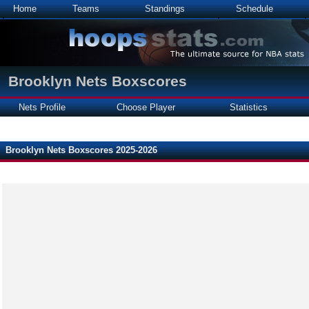
Home
Teams
Standings
Schedule
Brooklyn Nets Boxscores
Nets Profile
Choose Player
Statistics
Brooklyn Nets Boxscores 2025-2026