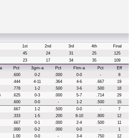
1st
2nd
3rd
4th
Final
45
24
31
25
125
23
17
34
35
109
a
Pct
3gm-a
Pct
Ftm-a
Pct
Eff
.600
0-2
.000
0-0
-
8
.444
4-11
.364
4-6
.667
19
.778
1-2
.500
3-6
.500
18
6
.625
0-3
.000
5-7
.714
29
.600
0-0
-
1-2
.500
15
.667
1-2
.500
0-0
-
7
.333
1-5
.200
8-10
.800
12
.667
0-1
.000
2-4
.500
11
.000
0-2
.000
0-0
-
1
1.00
0-0
-
3-4
.750
12