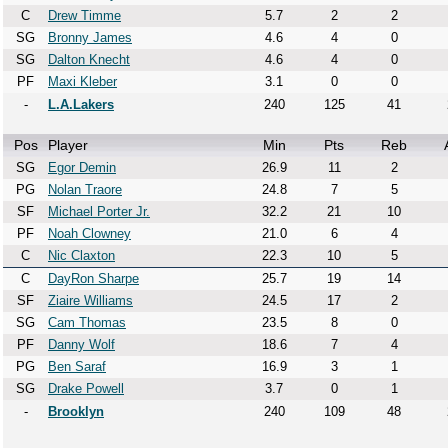
C
Drew Timme
5.7
2
2
SG
Bronny James
4.6
4
0
SG
Dalton Knecht
4.6
4
0
PF
Maxi Kleber
3.1
0
0
-
L.A.Lakers
240
125
41
Pos
Player
Min
Pts
Reb
SG
Egor Demin
26.9
11
2
PG
Nolan Traore
24.8
7
5
SF
Michael Porter Jr.
32.2
21
10
PF
Noah Clowney
21.0
6
4
C
Nic Claxton
22.3
10
5
C
DayRon Sharpe
25.7
19
14
SF
Ziaire Williams
24.5
17
2
SG
Cam Thomas
23.5
8
0
PF
Danny Wolf
18.6
7
4
PG
Ben Saraf
16.9
3
1
SG
Drake Powell
3.7
0
1
-
Brooklyn
240
109
48