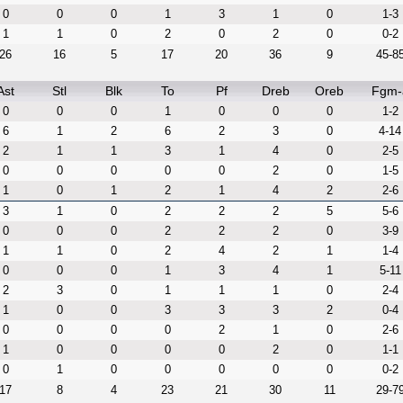
0
0
0
1
3
1
0
1-3
1
1
0
2
0
2
0
0-2
26
16
5
17
20
36
9
45-8
Ast
Stl
Blk
To
Pf
Dreb
Oreb
Fgm-
0
0
0
1
0
0
0
1-2
6
1
2
6
2
3
0
4-14
2
1
1
3
1
4
0
2-5
0
0
0
0
0
2
0
1-5
1
0
1
2
1
4
2
2-6
3
1
0
2
2
2
5
5-6
0
0
0
2
2
2
0
3-9
1
1
0
2
4
2
1
1-4
0
0
0
1
3
4
1
5-11
2
3
0
1
1
1
0
2-4
1
0
0
3
3
3
2
0-4
0
0
0
0
2
1
0
2-6
1
0
0
0
0
2
0
1-1
0
1
0
0
0
0
0
0-2
17
8
4
23
21
30
11
29-7