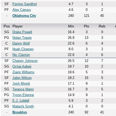
SF
Payton Sandfort
4.7
3
1
PF
Alex Caruso
4.6
0
2
-
Oklahoma City
240
121
45
Pos
Player
Min
Pts
Reb
SG
Drake Powell
16.4
3
0
PG
Nolan Traore
26.9
13
3
C
Danny Wolf
22.6
6
4
PF
Noah Clowney
8.0
3
2
C
Nic Claxton
22.6
4
6
SF
Chaney Johnson
26.5
12
7
SG
Ochai Agbaji
19.7
10
2
PF
Ziaire Williams
19.6
5
3
SF
Jalen Wilson
19.2
15
5
PF
Josh Minott
17.1
9
1
SG
Terance Mann
16.7
0
5
PG
Tyson Etienne
14.9
9
1
PF
E.J. Liddell
5.9
3
2
SG
Malachi Smith
4.1
0
0
-
Brooklyn
240
92
41