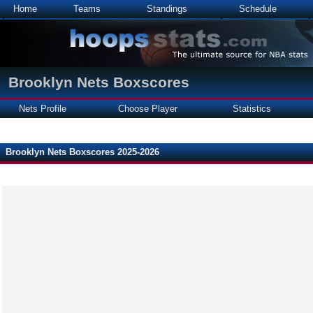
Home
Teams
Standings
Schedule
Brooklyn Nets Boxscores
Nets Profile
Choose Player
Statistics
Brooklyn Nets Boxscores 2025-2026