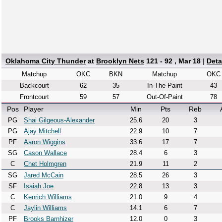
Oklahoma City Thunder
at
Brooklyn Nets
121 - 92 , Mar 18
|
Deta
Matchup
OKC
BKN
Matchup
OKC
Backcourt
62
35
In-The-Paint
43
Frontcourt
59
57
Out-Of-Paint
78
Pos
Player
Min
Pts
Reb
PG
Shai Gilgeous-Alexander
25.6
20
3
PG
Ajay Mitchell
22.9
10
7
PF
Aaron Wiggins
33.6
17
7
SG
Cason Wallace
28.4
6
3
C
Chet Holmgren
21.9
11
2
SG
Jared McCain
28.5
26
3
SF
Isaiah Joe
22.8
13
3
C
Kenrich Williams
21.0
9
4
C
Jaylin Williams
14.1
6
7
PF
Brooks Barnhizer
12.0
0
3