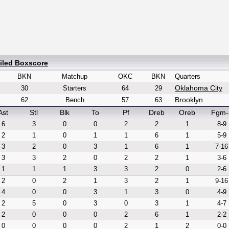
iled Boxscore
BKN
Matchup
OKC
BKN
Quarters
Oklahoma City
30
Starters
64
29
Brooklyn
62
Bench
57
63
Ast
Stl
Blk
To
Pf
Dreb
Oreb
Fgm-
6
3
0
0
2
2
1
8-9
2
1
0
1
1
6
1
5-9
3
2
0
3
1
6
1
7-16
3
3
2
0
2
2
1
3-6
1
1
1
3
3
2
0
2-6
2
0
2
1
3
2
1
9-16
4
0
0
3
1
3
0
4-9
2
5
0
3
0
3
1
4-7
2
0
0
0
2
6
1
2-2
0
0
0
0
2
1
2
0-0