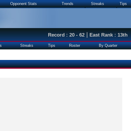
Opponent Stats
Trends
Streaks
Tips
|
Record : 20 - 62
East Rank : 13th
s
Streaks
Tips
Roster
By Quarter