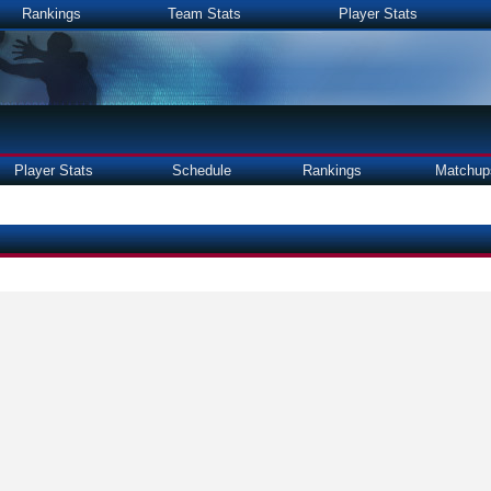
Rankings
Team Stats
Player Stats
Player Stats
Schedule
Rankings
Matchup