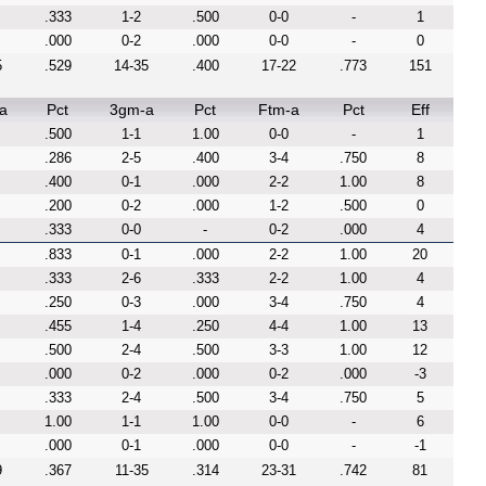
.333
1-2
.500
0-0
-
1
.000
0-2
.000
0-0
-
0
5
.529
14-35
.400
17-22
.773
151
a
Pct
3gm-a
Pct
Ftm-a
Pct
Eff
.500
1-1
1.00
0-0
-
1
.286
2-5
.400
3-4
.750
8
.400
0-1
.000
2-2
1.00
8
.200
0-2
.000
1-2
.500
0
.333
0-0
-
0-2
.000
4
.833
0-1
.000
2-2
1.00
20
.333
2-6
.333
2-2
1.00
4
.250
0-3
.000
3-4
.750
4
.455
1-4
.250
4-4
1.00
13
.500
2-4
.500
3-3
1.00
12
.000
0-2
.000
0-2
.000
-3
.333
2-4
.500
3-4
.750
5
1.00
1-1
1.00
0-0
-
6
.000
0-1
.000
0-0
-
-1
9
.367
11-35
.314
23-31
.742
81