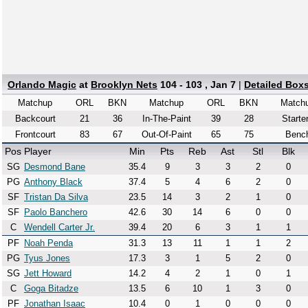
Orlando Magic
at
Brooklyn Nets
104 - 103 , Jan 7
|
Detailed Box
Matchup
ORL
BKN
Matchup
ORL
BKN
Match
Backcourt
21
36
In-The-Paint
39
28
Starte
Frontcourt
83
67
Out-Of-Paint
65
75
Benc
Pos
Player
Min
Pts
Reb
Ast
Stl
Blk
SG
Desmond Bane
35.4
9
3
3
2
0
PG
Anthony Black
37.4
5
4
6
2
0
SF
Tristan Da Silva
23.5
14
3
2
1
0
SF
Paolo Banchero
42.6
30
14
6
0
0
C
Wendell Carter Jr.
39.4
20
6
3
1
1
PF
Noah Penda
31.3
13
11
1
1
2
PG
Tyus Jones
17.3
3
1
5
2
0
SG
Jett Howard
14.2
4
2
1
0
1
C
Goga Bitadze
13.5
6
10
1
3
0
PF
Jonathan Isaac
10.4
0
1
0
0
0