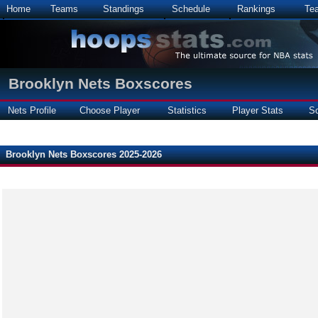
Home
Teams
Standings
Schedule
Rankings
Te
Brooklyn Nets Boxscores
Nets Profile
Choose Player
Statistics
Player Stats
S
Brooklyn Nets Boxscores 2025-2026