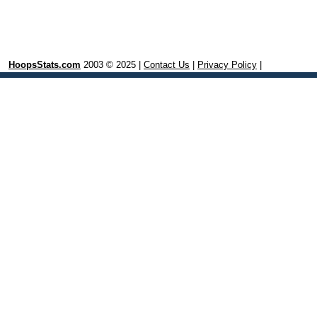
HoopsStats.com
2003 © 2025 |
Contact Us
|
Privacy Policy
|