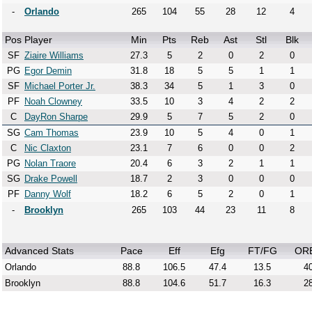
-
Orlando
265
104
55
28
12
4
Pos
Player
Min
Pts
Reb
Ast
Stl
Blk
SF
Ziaire Williams
27.3
5
2
0
2
0
PG
Egor Demin
31.8
18
5
5
1
1
SF
Michael Porter Jr.
38.3
34
5
1
3
0
PF
Noah Clowney
33.5
10
3
4
2
2
C
DayRon Sharpe
29.9
5
7
5
2
0
SG
Cam Thomas
23.9
10
5
4
0
1
C
Nic Claxton
23.1
7
6
0
0
2
PG
Nolan Traore
20.4
6
3
2
1
1
SG
Drake Powell
18.7
2
3
0
0
0
PF
Danny Wolf
18.2
6
5
2
0
1
-
Brooklyn
265
103
44
23
11
8
Advanced Stats
Pace
Eff
Efg
FT/FG
OR
Orlando
88.8
106.5
47.4
13.5
40
Brooklyn
88.8
104.6
51.7
16.3
28