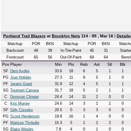
Portland Trail Blazers
at
Brooklyn Nets
114 - 95 , Mar 16
|
Detail
Matchup
POR
BKN
Matchup
POR
BKN
Match
Backcourt
49
39
In-The-Paint
45
31
Starte
Frontcourt
65
56
Out-Of-Paint
69
64
Benc
Pos
Player
Min
Pts
Reb
Ast
Stl
Blk
SF
Deni Avdija
33.6
18
6
5
1
1
PG
Jrue Holiday
27.3
11
9
5
1
0
PF
Jerami Grant
31.9
12
4
5
1
1
SG
Toumani Camara
31.7
18
5
2
1
1
C
Donovan Clingan
24.4
14
11
2
0
0
C
Kris Murray
24.6
14
3
1
1
0
SF
Sidy Cissoko
20.5
0
3
3
0
0
PG
Scoot Henderson
19.8
16
1
4
0
0
PF
Matisse Thybulle
15.3
5
1
2
2
0
SG
Blake Wesley
7.8
4
0
1
0
0