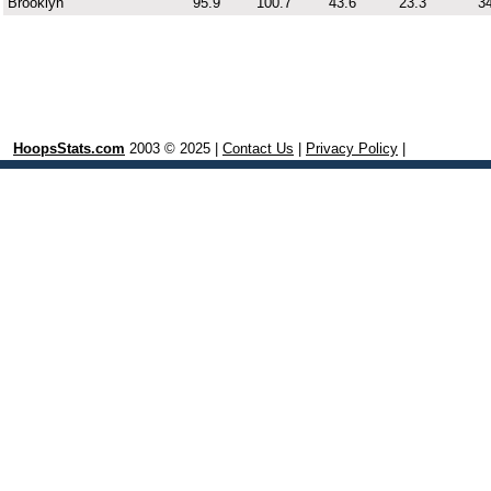
Brooklyn
95.9
100.7
43.6
23.3
34
HoopsStats.com
2003 © 2025 |
Contact Us
|
Privacy Policy
|