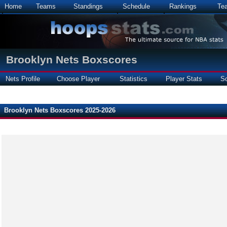
Home
Teams
Standings
Schedule
Rankings
Te
Brooklyn Nets Boxscores
Nets Profile
Choose Player
Statistics
Player Stats
S
Brooklyn Nets Boxscores 2025-2026