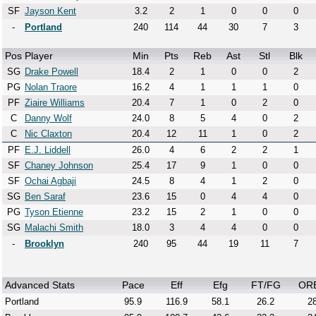
SF
Jayson Kent
3.2
2
1
0
0
0
-
Portland
240
114
44
30
7
3
Pos
Player
Min
Pts
Reb
Ast
Stl
Blk
SG
Drake Powell
18.4
2
1
0
0
2
PG
Nolan Traore
16.2
4
1
1
1
0
PF
Ziaire Williams
20.4
7
1
0
2
0
C
Danny Wolf
24.0
8
5
4
0
2
C
Nic Claxton
20.4
12
11
1
0
2
PF
E.J. Liddell
26.0
4
6
2
2
1
SF
Chaney Johnson
25.4
17
9
1
0
0
SF
Ochai Agbaji
24.5
8
4
1
2
0
SG
Ben Saraf
23.6
15
0
4
4
0
PG
Tyson Etienne
23.2
15
2
1
0
0
SG
Malachi Smith
18.0
3
4
4
0
0
-
Brooklyn
240
95
44
19
11
7
Advanced Stats
Pace
Eff
Efg
FT/FG
OR
Portland
95.9
116.9
58.1
26.2
28