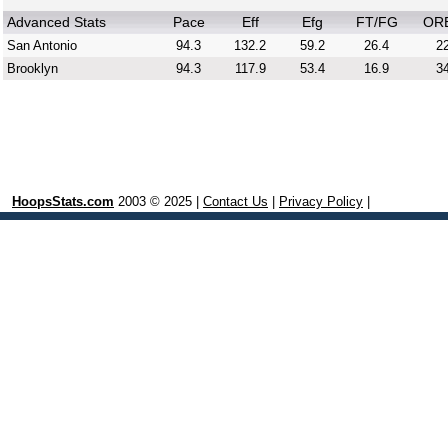
Advanced Stats
Pace
Eff
Efg
FT/FG
OR
San Antonio
94.3
132.2
59.2
26.4
22
Brooklyn
94.3
117.9
53.4
16.9
34
HoopsStats.com
2003 © 2025 |
Contact Us
|
Privacy Policy
|