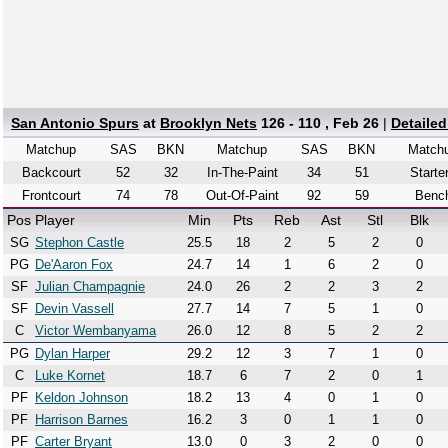
San Antonio Spurs
at
Brooklyn Nets
126 - 110 , Feb 26
|
Detaile
Matchup
SAS
BKN
Matchup
SAS
BKN
Match
Backcourt
52
32
In-The-Paint
34
51
Starte
Frontcourt
74
78
Out-Of-Paint
92
59
Benc
Pos
Player
Min
Pts
Reb
Ast
Stl
Blk
SG
Stephon Castle
25.5
18
2
5
2
0
PG
De'Aaron Fox
24.7
14
1
6
2
0
SF
Julian Champagnie
24.0
26
2
2
3
2
SF
Devin Vassell
27.7
14
7
5
1
0
C
Victor Wembanyama
26.0
12
8
5
2
2
PG
Dylan Harper
29.2
12
3
7
1
0
C
Luke Kornet
18.7
6
7
2
0
1
PF
Keldon Johnson
18.2
13
4
0
1
0
PF
Harrison Barnes
16.2
3
0
1
1
0
PF
Carter Bryant
13.0
0
3
2
0
0