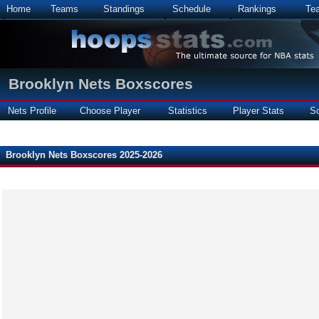
Home
Teams
Standings
Schedule
Rankings
Te
Brooklyn Nets Boxscores
Nets Profile
Choose Player
Statistics
Player Stats
S
Brooklyn Nets Boxscores 2025-2026