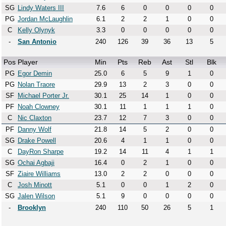
SG
Lindy Waters III
7.6
6
0
0
0
0
PG
Jordan McLaughlin
6.1
2
2
1
0
0
C
Kelly Olynyk
3.3
0
0
0
0
0
-
San Antonio
240
126
39
36
13
5
Pos
Player
Min
Pts
Reb
Ast
Stl
Blk
PG
Egor Demin
25.0
6
5
9
1
0
PG
Nolan Traore
29.9
13
2
3
0
0
SF
Michael Porter Jr.
30.1
25
14
1
0
0
PF
Noah Clowney
30.1
11
1
1
1
0
C
Nic Claxton
23.7
12
7
3
0
0
PF
Danny Wolf
21.8
14
5
2
0
0
SG
Drake Powell
20.6
4
1
1
0
0
C
DayRon Sharpe
19.2
14
11
4
1
1
SG
Ochai Agbaji
16.4
0
2
1
0
0
SF
Ziaire Williams
13.0
2
2
0
0
0
C
Josh Minott
5.1
0
0
1
2
0
SG
Jalen Wilson
5.1
9
0
0
0
0
-
Brooklyn
240
110
50
26
5
1