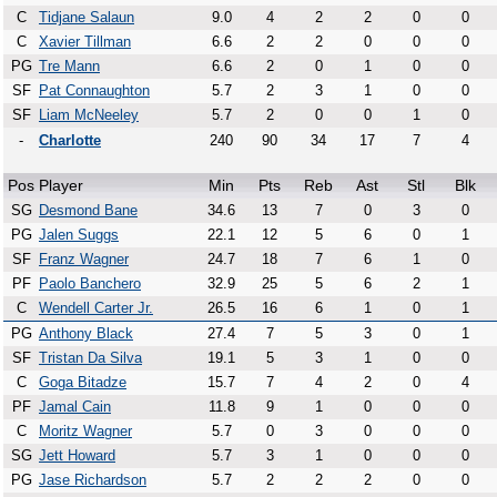
C
Tidjane Salaun
9.0
4
2
2
0
0
C
Xavier Tillman
6.6
2
2
0
0
0
PG
Tre Mann
6.6
2
0
1
0
0
SF
Pat Connaughton
5.7
2
3
1
0
0
SF
Liam McNeeley
5.7
2
0
0
1
0
-
Charlotte
240
90
34
17
7
4
Pos
Player
Min
Pts
Reb
Ast
Stl
Blk
SG
Desmond Bane
34.6
13
7
0
3
0
PG
Jalen Suggs
22.1
12
5
6
0
1
SF
Franz Wagner
24.7
18
7
6
1
0
PF
Paolo Banchero
32.9
25
5
6
2
1
C
Wendell Carter Jr.
26.5
16
6
1
0
1
PG
Anthony Black
27.4
7
5
3
0
1
SF
Tristan Da Silva
19.1
5
3
1
0
0
C
Goga Bitadze
15.7
7
4
2
0
4
PF
Jamal Cain
11.8
9
1
0
0
0
C
Moritz Wagner
5.7
0
3
0
0
0
SG
Jett Howard
5.7
3
1
0
0
0
PG
Jase Richardson
5.7
2
2
2
0
0