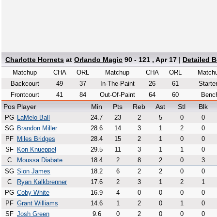
Charlotte Hornets
at
Orlando Magic
90 - 121 , Apr 17
|
Detailed 
Matchup
CHA
ORL
Matchup
CHA
ORL
Match
Backcourt
49
37
In-The-Paint
26
61
Starte
Frontcourt
41
84
Out-Of-Paint
64
60
Benc
Pos
Player
Min
Pts
Reb
Ast
Stl
Blk
PG
LaMelo Ball
24.7
23
2
5
0
0
SG
Brandon Miller
28.6
14
3
1
2
0
PF
Miles Bridges
28.4
15
2
1
0
0
SF
Kon Knueppel
29.5
11
3
1
1
0
C
Moussa Diabate
18.4
2
8
2
0
3
SG
Sion James
18.2
6
2
2
0
0
C
Ryan Kalkbrenner
17.6
2
3
1
2
1
PG
Coby White
16.9
4
0
0
0
0
PF
Grant Williams
14.6
1
2
0
1
0
SF
Josh Green
9.6
0
2
0
0
0