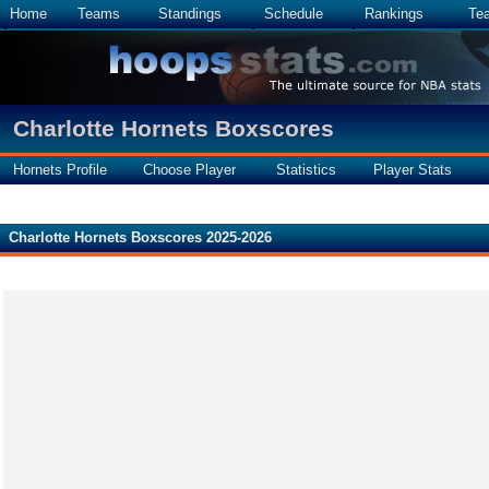
Home
Teams
Standings
Schedule
Rankings
Te
Charlotte Hornets Boxscores
Hornets Profile
Choose Player
Statistics
Player Stats
Charlotte Hornets Boxscores 2025-2026