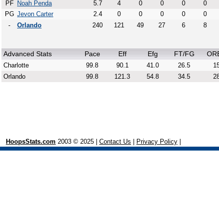
PF
Noah Penda
5.7
4
0
0
0
0
PG
Jevon Carter
2.4
0
0
0
0
0
-
Orlando
240
121
49
27
6
8
Advanced Stats
Pace
Eff
Efg
FT/FG
OR
Charlotte
99.8
90.1
41.0
26.5
15
Orlando
99.8
121.3
54.8
34.5
28
HoopsStats.com
2003 © 2025 |
Contact Us
|
Privacy Policy
|