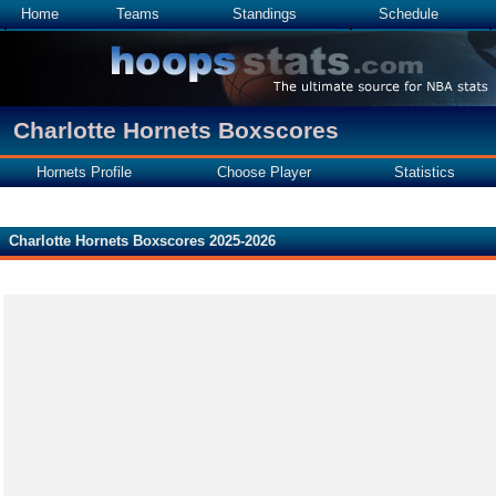
Home
Teams
Standings
Schedule
Charlotte Hornets Boxscores
Hornets Profile
Choose Player
Statistics
Charlotte Hornets Boxscores 2025-2026