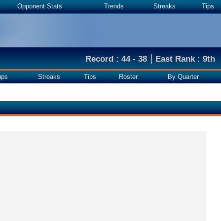
Opponent Stats
Trends
Streaks
Tips
|
Record : 44 - 38
East Rank : 9th
ups
Streaks
Tips
Roster
By Quarter