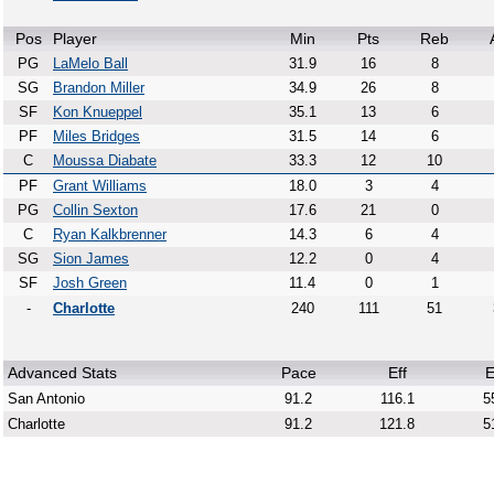
Pos
Player
Min
Pts
Reb
PG
LaMelo Ball
31.9
16
8
SG
Brandon Miller
34.9
26
8
SF
Kon Knueppel
35.1
13
6
PF
Miles Bridges
31.5
14
6
C
Moussa Diabate
33.3
12
10
PF
Grant Williams
18.0
3
4
PG
Collin Sexton
17.6
21
0
C
Ryan Kalkbrenner
14.3
6
4
SG
Sion James
12.2
0
4
SF
Josh Green
11.4
0
1
-
Charlotte
240
111
51
Advanced Stats
Pace
Eff
E
San Antonio
91.2
116.1
5
Charlotte
91.2
121.8
5