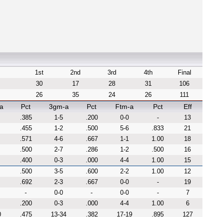
1st
2nd
3rd
4th
Final
30
17
28
31
106
26
35
24
26
111
a
Pct
3gm-a
Pct
Ftm-a
Pct
Eff
.385
1-5
.200
0-0
-
13
.455
1-2
.500
5-6
.833
21
.571
4-6
.667
1-1
1.00
18
.500
2-7
.286
1-2
.500
16
.400
0-3
.000
4-4
1.00
15
.500
3-5
.600
2-2
1.00
12
.692
2-3
.667
0-0
-
19
-
0-0
-
0-0
-
7
.200
0-3
.000
4-4
1.00
6
0
.475
13-34
.382
17-19
.895
127