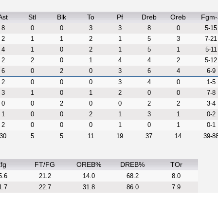
Ast
Stl
Blk
To
Pf
Dreb
Oreb
Fgm-
8
0
0
3
3
8
0
5-15
2
1
1
2
1
5
3
7-21
4
1
0
2
1
5
1
5-11
2
2
0
1
4
4
2
5-12
6
0
2
0
3
6
4
6-9
2
0
0
0
3
4
0
1-5
3
1
0
1
2
0
0
7-8
0
0
2
0
0
2
2
3-4
1
0
0
2
1
3
1
0-2
2
0
0
0
1
0
1
0-1
30
5
5
11
19
37
14
39-8
fg
FT/FG
OREB%
DREB%
TOr
5.6
21.2
14.0
68.2
8.0
1.7
22.7
31.8
86.0
7.9