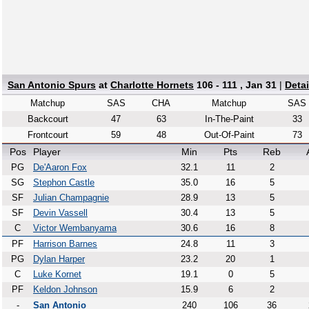
San Antonio Spurs
at
Charlotte Hornets
106 - 111 , Jan 31
|
Deta
Matchup
SAS
CHA
Matchup
SAS
Backcourt
47
63
In-The-Paint
33
Frontcourt
59
48
Out-Of-Paint
73
Pos
Player
Min
Pts
Reb
PG
De'Aaron Fox
32.1
11
2
SG
Stephon Castle
35.0
16
5
SF
Julian Champagnie
28.9
13
5
SF
Devin Vassell
30.4
13
5
C
Victor Wembanyama
30.6
16
8
PF
Harrison Barnes
24.8
11
3
PG
Dylan Harper
23.2
20
1
C
Luke Kornet
19.1
0
5
PF
Keldon Johnson
15.9
6
2
-
San Antonio
240
106
36