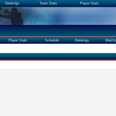
Rankings
Team Stats
Player Stats
Player Stats
Schedule
Rankings
Match