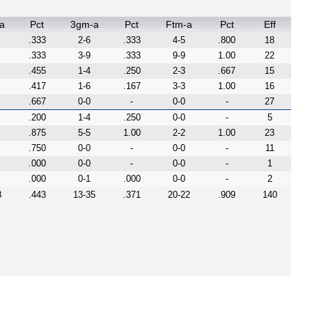
a
Pct
3gm-a
Pct
Ftm-a
Pct
Eff
.333
2-6
.333
4-5
.800
18
.333
3-9
.333
9-9
1.00
22
.455
1-4
.250
2-3
.667
15
.417
1-6
.167
3-3
1.00
16
.667
0-0
-
0-0
-
27
.200
1-4
.250
0-0
-
5
.875
5-5
1.00
2-2
1.00
23
.750
0-0
-
0-0
-
11
.000
0-0
-
0-0
-
1
.000
0-1
.000
0-0
-
2
8
.443
13-35
.371
20-22
.909
140