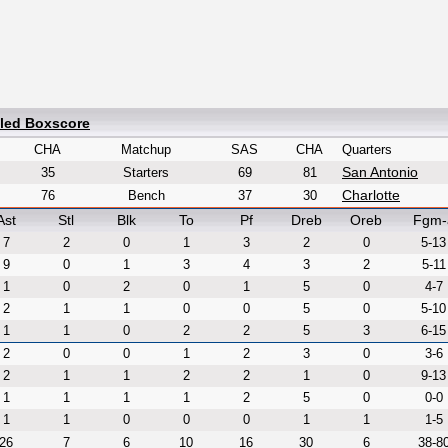
iled Boxscore
CHA
Matchup
SAS
CHA
Quarters
San Antonio
35
Starters
69
81
Charlotte
76
Bench
37
30
Ast
Stl
Blk
To
Pf
Dreb
Oreb
Fgm-
7
2
0
1
3
2
0
5-13
9
0
1
3
4
3
2
5-11
1
0
2
0
1
5
0
4-7
2
1
1
0
0
5
0
5-10
1
1
0
2
2
5
3
6-15
2
0
0
1
2
3
0
3-6
2
1
1
2
2
1
0
9-13
1
1
1
1
2
5
0
0-0
1
1
0
0
0
1
1
1-5
26
7
6
10
16
30
6
38-8