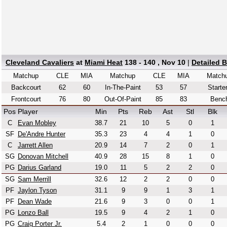
Cleveland Cavaliers
at
Miami Heat
138 - 140 , Nov 10
|
Detailed 
Matchup
CLE
MIA
Matchup
CLE
MIA
Match
Backcourt
62
60
In-The-Paint
53
57
Starte
Frontcourt
76
80
Out-Of-Paint
85
83
Benc
Pos
Player
Min
Pts
Reb
Ast
Stl
Blk
C
Evan Mobley
38.7
21
10
5
0
1
SF
De'Andre Hunter
35.3
23
4
4
1
0
C
Jarrett Allen
20.9
14
7
2
0
1
SG
Donovan Mitchell
40.9
28
15
8
1
0
PG
Darius Garland
19.0
11
5
2
2
0
SG
Sam Merrill
32.6
12
2
2
0
0
PF
Jaylon Tyson
31.1
9
9
1
3
1
PF
Dean Wade
21.6
9
3
0
0
1
PG
Lonzo Ball
19.5
9
4
2
1
0
PG
Craig Porter Jr.
5.4
2
1
0
0
0