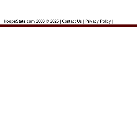
HoopsStats.com
2003 © 2025 |
Contact Us
|
Privacy Policy
|