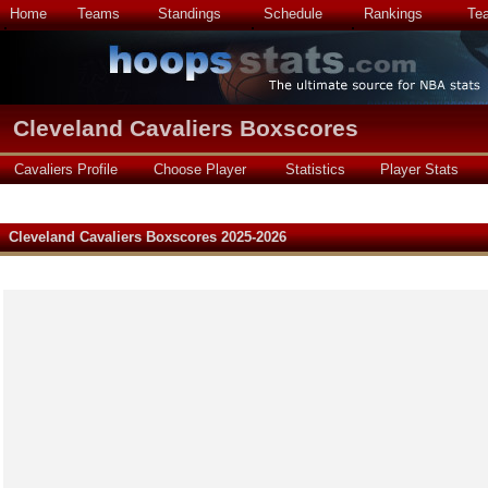
Home
Teams
Standings
Schedule
Rankings
Te
Cleveland Cavaliers Boxscores
Cavaliers Profile
Choose Player
Statistics
Player Stats
Cleveland Cavaliers Boxscores 2025-2026