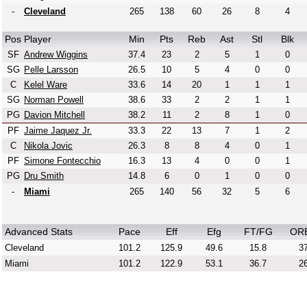
-
Cleveland
265
138
60
26
8
4
Pos
Player
Min
Pts
Reb
Ast
Stl
Blk
SF
Andrew Wiggins
37.4
23
2
5
1
0
SG
Pelle Larsson
26.5
10
5
4
0
0
C
Kelel Ware
33.6
14
20
1
1
1
SG
Norman Powell
38.6
33
2
2
1
1
PG
Davion Mitchell
38.2
11
2
8
1
0
PF
Jaime Jaquez Jr.
33.3
22
13
7
1
2
C
Nikola Jovic
26.3
8
8
4
0
1
PF
Simone Fontecchio
16.3
13
4
0
0
1
PG
Dru Smith
14.8
6
0
1
0
0
-
Miami
265
140
56
32
5
6
Advanced Stats
Pace
Eff
Efg
FT/FG
OR
Cleveland
101.2
125.9
49.6
15.8
37
Miami
101.2
122.9
53.1
36.7
26