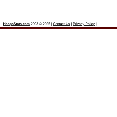
HoopsStats.com
2003 © 2025 |
Contact Us
|
Privacy Policy
|