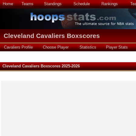
Home
Teams
Standings
Schedule
Rankings
Te
Cleveland Cavaliers Boxscores
Cavaliers Profile
Choose Player
Statistics
Player Stats
Cleveland Cavaliers Boxscores 2025-2026