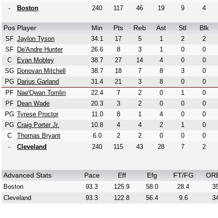
-
Boston
240
117
46
19
9
4
Pos
Player
Min
Pts
Reb
Ast
Stl
Blk
SF
Jaylon Tyson
34.1
17
5
1
2
2
SF
De'Andre Hunter
26.6
8
3
1
0
0
C
Evan Mobley
38.7
27
14
4
0
0
SG
Donovan Mitchell
38.7
18
7
8
3
0
PG
Darius Garland
31.4
21
3
8
0
0
PF
Nae'Qwan Tomlin
22.4
7
2
0
1
0
PF
Dean Wade
20.3
3
2
0
0
0
PG
Tyrese Proctor
11.0
8
1
4
0
0
PG
Craig Porter Jr.
10.8
4
4
2
1
0
C
Thomas Bryant
6.0
2
2
0
0
0
-
Cleveland
240
115
43
28
7
2
Advanced Stats
Pace
Eff
Efg
FT/FG
OR
Boston
93.3
125.9
58.0
28.4
35
Cleveland
93.3
122.8
56.4
9.6
34