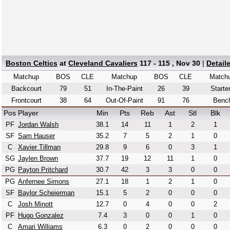
Boston Celtics
at
Cleveland Cavaliers
117 - 115 , Nov 30
|
Detail
Matchup
BOS
CLE
Matchup
BOS
CLE
Match
Backcourt
79
51
In-The-Paint
26
39
Starte
Frontcourt
38
64
Out-Of-Paint
91
76
Benc
Pos
Player
Min
Pts
Reb
Ast
Stl
Blk
PF
Jordan Walsh
38.1
14
11
1
2
1
SF
Sam Hauser
35.2
7
5
2
1
0
C
Xavier Tillman
29.8
9
6
0
3
1
SG
Jaylen Brown
37.7
19
12
11
1
0
PG
Payton Pritchard
30.7
42
3
3
0
0
PG
Anfernee Simons
27.1
18
1
2
1
0
SF
Baylor Scheierman
15.1
5
2
0
0
0
C
Josh Minott
12.7
0
4
0
0
2
PF
Hugo Gonzalez
7.4
3
0
0
1
0
C
Amari Williams
6.3
0
2
0
0
0