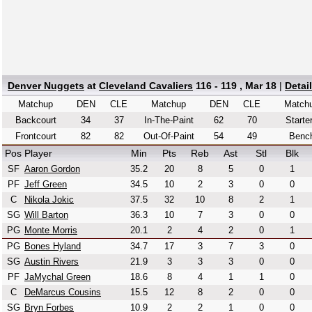
Denver Nuggets
at
Cleveland Cavaliers
116 - 119 , Mar 18
|
Detai
Matchup
DEN
CLE
Matchup
DEN
CLE
Match
Backcourt
34
37
In-The-Paint
62
70
Starte
Frontcourt
82
82
Out-Of-Paint
54
49
Benc
Pos
Player
Min
Pts
Reb
Ast
Stl
Blk
SF
Aaron Gordon
35.2
20
8
5
0
1
PF
Jeff Green
34.5
10
2
3
0
0
C
Nikola Jokic
37.5
32
10
8
2
1
SG
Will Barton
36.3
10
7
3
0
0
PG
Monte Morris
20.1
2
4
2
0
1
PG
Bones Hyland
34.7
17
3
7
3
0
SG
Austin Rivers
21.9
3
3
3
0
0
PF
JaMychal Green
18.6
8
4
1
1
0
C
DeMarcus Cousins
15.5
12
8
2
0
0
SG
Bryn Forbes
10.9
2
2
1
0
0