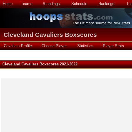
Home
Teams
Standings
Schedule
Rankings
Te
Cleveland Cavaliers Boxscores
Cavaliers Profile
Choose Player
Statistics
Player Stats
Cleveland Cavaliers Boxscores 2021-2022