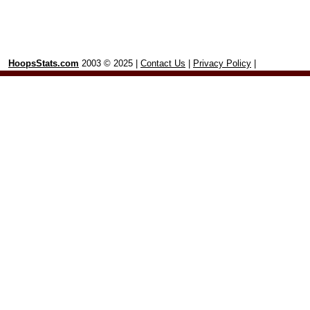
HoopsStats.com
2003 © 2025 |
Contact Us
|
Privacy Policy
|