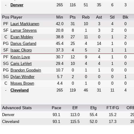
-
Denver
265
116
51
35
6
3
Pos
Player
Min
Pts
Reb
Ast
Stl
Blk
PF
Lauri Markkanen
42.0
31
10
3
4
0
SF
Lamar Stevens
20.8
8
1
3
2
0
C
Evan Mobley
38.8
27
11
0
1
2
PG
Darius Garland
45.4
25
4
14
1
0
SF
Isaac Okoro
37.3
4
5
2
1
1
PF
Kevin Love
30.7
12
9
4
1
0
SG
Caris LeVert
29.4
10
4
4
1
0
PG
Brandon Goodwin
10.7
0
1
1
0
0
SG
Dylan Windler
5.7
2
0
0
0
1
C
Moses Brown
4.4
0
1
0
0
0
-
Cleveland
265
119
46
31
11
4
Advanced Stats
Pace
Eff
Efg
FT/FG
OR
Denver
93.1
113.0
55.4
15.2
29
Cleveland
93.1
115.5
52.0
17.3
28