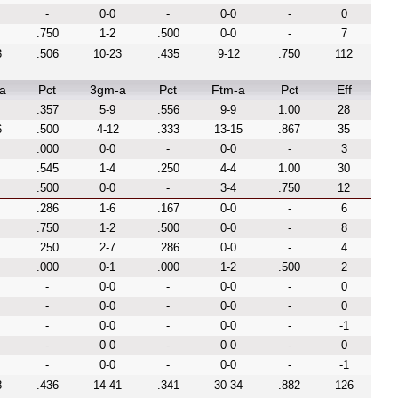
-
0-0
-
0-0
-
0
.750
1-2
.500
0-0
-
7
3
.506
10-23
.435
9-12
.750
112
a
Pct
3gm-a
Pct
Ftm-a
Pct
Eff
.357
5-9
.556
9-9
1.00
28
6
.500
4-12
.333
13-15
.867
35
.000
0-0
-
0-0
-
3
.545
1-4
.250
4-4
1.00
30
.500
0-0
-
3-4
.750
12
.286
1-6
.167
0-0
-
6
.750
1-2
.500
0-0
-
8
.250
2-7
.286
0-0
-
4
.000
0-1
.000
1-2
.500
2
-
0-0
-
0-0
-
0
-
0-0
-
0-0
-
0
-
0-0
-
0-0
-
-1
-
0-0
-
0-0
-
0
-
0-0
-
0-0
-
-1
8
.436
14-41
.341
30-34
.882
126