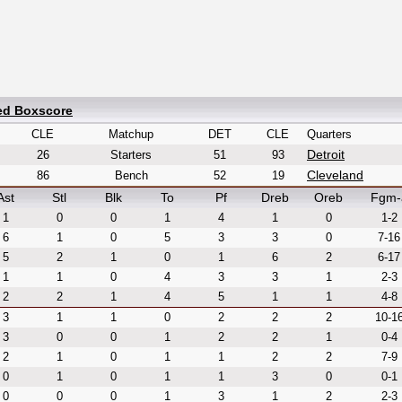
led Boxscore
CLE
Matchup
DET
CLE
Quarters
Detroit
26
Starters
51
93
Cleveland
86
Bench
52
19
Ast
Stl
Blk
To
Pf
Dreb
Oreb
Fgm-
1
0
0
1
4
1
0
1-2
6
1
0
5
3
3
0
7-16
5
2
1
0
1
6
2
6-17
1
1
0
4
3
3
1
2-3
2
2
1
4
5
1
1
4-8
3
1
1
0
2
2
2
10-1
3
0
0
1
2
2
1
0-4
2
1
0
1
1
2
2
7-9
0
1
0
1
1
3
0
0-1
0
0
0
1
3
1
2
2-3