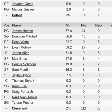
PF
Javonte Green
5.8
0
0
PG
Marcus Sasser
2.8
7
0
-
Detroit
240
103
35
Pos
Player
Min
Pts
Reb
PG
James Harden
37.4
24
0
SG
Donovan Mitchell
36.6
43
5
PF
Dean Wade
22.7
0
5
PF
Evan Mobley
39.2
17
8
C
Jarrett Allen
31.8
9
5
SF
Max Strus
27.0
5
4
PG
Dennis Schroder
19.9
7
2
SF
Sam Merrill
16.3
6
1
SF
Jaylon Tyson
7.5
1
3
C
Thomas Bryant
0.3
0
0
SG
Keon Ellis
0.3
0
0
PG
Craig Porter Jr.
0.3
0
0
PF
Nae'Qwan Tomlin
0.3
0
0
SG
Tyrese Proctor
0.3
0
0
-
Cleveland
240
112
33