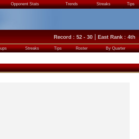
Opponent Stats
Trends
Streaks
Tips
|
Record : 52 - 30
East Rank : 4th
hups
Streaks
Tips
Roster
By Quarter