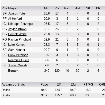
Pos
Player
Min
Pts
Reb
Ast
Stl
Blk
SF
Jayson Tatum
28.6
17
4
4
0
1
PF
Al Horford
20.9
3
5
1
0
0
C
Kristaps Porzingis
26.5
17
5
1
0
2
SG
Jaylen Brown
32.7
25
5
2
1
0
PG
Derrick White
25.8
13
3
3
0
1
PG
Payton Pritchard
32.9
21
6
6
0
1
C
Luke Kornet
23.3
7
5
5
0
1
SF
Sam Hauser
20.7
6
1
2
0
0
PF
Drew Peterson
9.6
3
1
3
0
0
C
Neemias Queta
9.6
6
2
1
0
0
SF
Jordan Walsh
9.6
2
3
2
1
0
-
Boston
240
120
40
30
2
6
Advanced Stats
Pace
Eff
Efg
FT/FG
OR
Dallas
94.9
134.9
64.2
15.9
21
Boston
94.9
125.4
60.7
13.5
28