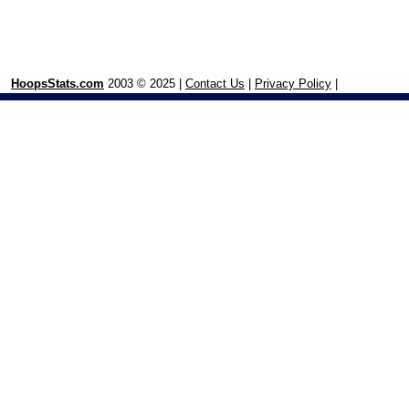
HoopsStats.com
2003 © 2025 |
Contact Us
|
Privacy Policy
|