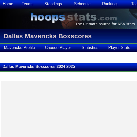
Home
Teams
Standings
Schedule
Rankings
Te
Dallas Mavericks Boxscores
Mavericks Profile
Choose Player
Statistics
Player Stats
Dallas Mavericks Boxscores 2024-2025