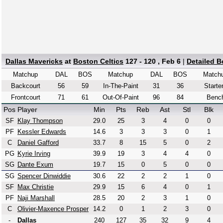
Dallas Mavericks
at
Boston Celtics
127 - 120 , Feb 6
|
Detailed 
Matchup
DAL
BOS
Matchup
DAL
BOS
Match
Backcourt
56
59
In-The-Paint
31
36
Starte
Frontcourt
71
61
Out-Of-Paint
96
84
Benc
Pos
Player
Min
Pts
Reb
Ast
Stl
Blk
SF
Klay Thompson
29.0
25
3
4
0
0
PF
Kessler Edwards
14.6
3
3
3
0
1
C
Daniel Gafford
33.7
8
15
5
0
2
PG
Kyrie Irving
39.9
19
3
4
4
0
SG
Dante Exum
19.7
15
0
5
0
0
SG
Spencer Dinwiddie
30.6
22
2
2
1
0
SF
Max Christie
29.9
15
6
4
0
1
PF
Naji Marshall
28.5
20
2
3
1
0
C
Olivier-Maxence Prosper
14.2
0
1
2
3
0
-
Dallas
240
127
35
32
9
4