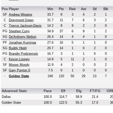
Pos
Player
Min
Pts
Reb
Ast
Stl
Blk
SF
Andrew Wiggins
33.7
8
3
4
2
1
C
Draymond Green
31.7
11
7
6
3
2
C
Trayce Jackson-Davis
14.2
8
9
2
2
0
PG
Stephen Curry
34.9
37
6
9
1
2
SG
De'Anthony Melton
26.4
14
4
4
1
0
PF
Jonathan Kuminga
27.6
16
5
1
1
0
SG
Buddy Hield
20.7
14
1
0
2
0
PG
Brandin Podziemski
16.7
3
1
1
0
0
C
Kevon Looney
14.8
5
11
2
1
0
SF
Moses Moody
11.9
4
2
0
0
2
SF
Gary Payton II
7.5
0
1
0
0
0
-
Golden State
240
120
50
29
13
7
Advanced Stats
Pace
Eff
Efg
FT/FG
OR
Dallas
100.0
114.7
58.9
21.4
20
Golden State
100.0
122.5
55.3
17.0
36