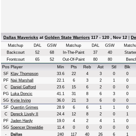
Dallas Mavericks
at
Golden State Warriors
117 - 120 , Nov 12
|
De
Matchup
DAL
GSW
Matchup
DAL
GSW
Match
Backcourt
52
68
In-The-Paint
37
40
Starte
Frontcourt
65
52
Out-Of-Paint
80
80
Benc
Pos
Player
Min
Pts
Reb
Ast
Stl
Blk
SF
Klay Thompson
33.6
22
4
3
0
0
PF
Naji Marshall
22.1
6
3
2
1
0
C
Daniel Gafford
23.6
15
6
2
0
0
PG
Luka Doncic
41.1
31
8
6
3
0
SG
Kyrie Irving
36.0
21
3
6
0
0
SF
Quentin Grimes
28.9
6
6
1
1
0
C
Dereck Lively II
24.4
12
8
2
0
1
PF
Jaden Hardy
19.0
4
2
4
1
0
SG
Spencer Dinwiddie
11.4
0
0
0
0
0
-
Dallas
240
117
40
26
6
1