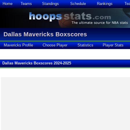
Home
Teams
Standings
Schedule
Rankings
Te
Dallas Mavericks Boxscores
Mavericks Profile
Choose Player
Statistics
Player Stats
Dallas Mavericks Boxscores 2024-2025