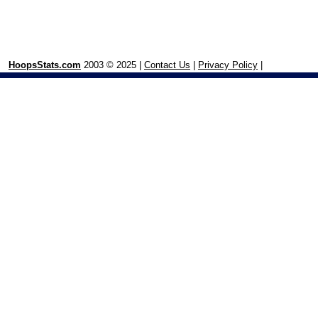
HoopsStats.com
2003 © 2025 |
Contact Us
|
Privacy Policy
|