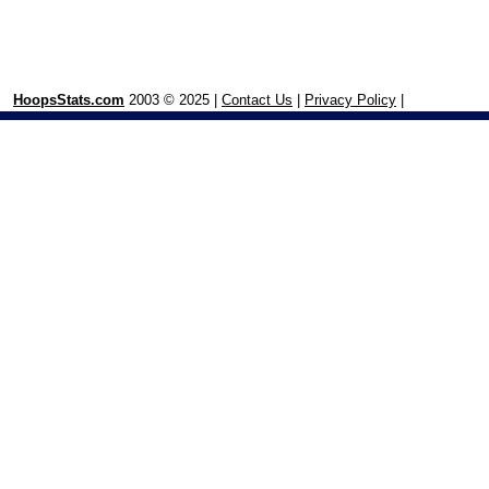
HoopsStats.com
2003 © 2025 |
Contact Us
|
Privacy Policy
|