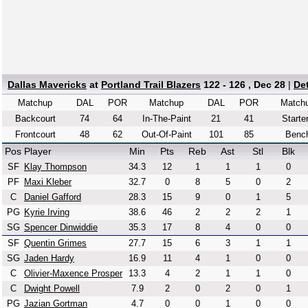
Dallas Mavericks
at
Portland Trail Blazers
122 - 126 , Dec 28
|
De
Matchup
DAL
POR
Matchup
DAL
POR
Match
Backcourt
74
64
In-The-Paint
21
41
Starte
Frontcourt
48
62
Out-Of-Paint
101
85
Benc
Pos
Player
Min
Pts
Reb
Ast
Stl
Blk
SF
Klay Thompson
34.3
12
1
1
1
0
PF
Maxi Kleber
32.7
0
8
5
0
2
C
Daniel Gafford
28.3
15
9
0
1
5
PG
Kyrie Irving
38.6
46
2
2
2
1
SG
Spencer Dinwiddie
35.3
17
8
4
0
0
SF
Quentin Grimes
27.7
15
6
3
1
1
SG
Jaden Hardy
16.9
11
4
1
0
0
C
Olivier-Maxence Prosper
13.3
4
2
1
1
0
C
Dwight Powell
7.9
2
0
2
0
1
PG
Jazian Gortman
4.7
0
0
1
0
0