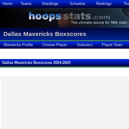
Home
Teams
Standings
Schedule
Rankings
Te
Dallas Mavericks Boxscores
Mavericks Profile
Choose Player
Statistics
Player Stats
Dallas Mavericks Boxscores 2024-2025