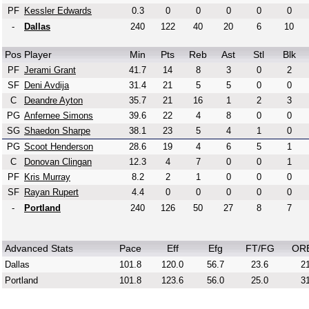
PF
Kessler Edwards
0.3
0
0
0
0
0
-
Dallas
240
122
40
20
6
10
Pos
Player
Min
Pts
Reb
Ast
Stl
Blk
PF
Jerami Grant
41.7
14
8
3
0
2
SF
Deni Avdija
31.4
21
5
5
0
0
C
Deandre Ayton
35.7
21
16
1
2
3
PG
Anfernee Simons
39.6
22
4
8
0
0
SG
Shaedon Sharpe
38.1
23
5
4
1
0
PG
Scoot Henderson
28.6
19
4
6
5
1
C
Donovan Clingan
12.3
4
7
0
0
1
PF
Kris Murray
8.2
2
1
0
0
0
SF
Rayan Rupert
4.4
0
0
0
0
0
-
Portland
240
126
50
27
8
7
Advanced Stats
Pace
Eff
Efg
FT/FG
OR
Dallas
101.8
120.0
56.7
23.6
21
Portland
101.8
123.6
56.0
25.0
31