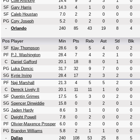
PG
Cole Anthony
14.4
9
3
3
1
0
SF
Gary Harris
14.3
4
1
0
0
0
SF
Caleb Houstan
7.0
2
2
0
0
0
PG
Cory Joseph
5.2
0
2
0
0
0
-
Orlando
240
85
43
19
8
4
Pos
Player
Min
Pts
Reb
Ast
Stl
Blk
SF
Klay Thompson
28.6
9
5
4
0
2
PF
P.J. Washington
28.4
7
4
2
1
0
C
Daniel Gafford
20.1
18
8
0
1
0
PG
Luka Doncic
31.7
32
9
7
0
0
SG
Kyrie Irving
28.4
17
2
3
2
0
PF
Naji Marshall
21.3
4
5
5
2
0
C
Dereck Lively II
20.1
11
11
1
0
0
SF
Quentin Grimes
17.5
5
3
0
2
0
SG
Spencer Dinwiddie
15.8
0
0
2
0
1
SG
Jaden Hardy
8.6
3
1
0
0
0
C
Dwight Powell
7.8
0
2
0
0
2
PF
Olivier-Maxence Prosper
6.0
0
2
0
0
0
PG
Brandon Williams
5.8
2
1
1
0
0
-
Dallas
240
108
53
25
8
5