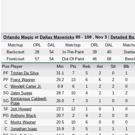
Orlando Magic
at
Dallas Mavericks
85 - 108 , Nov 3
|
Detailed Bo
Matchup
ORL
DAL
Matchup
ORL
DAL
Match
Backcourt
28
54
In-The-Paint
39
40
Starte
Frontcourt
57
54
Out-Of-Paint
46
68
Benc
Pos
Player
Min
Pts
Reb
Ast
Stl
Blk
PF
Tristan Da Silva
31.1
7
5
2
0
1
PF
Franz Wagner
25.2
13
6
6
2
0
C
Wendell Carter Jr.
8.9
6
1
2
2
0
SG
Jalen Suggs
28.7
10
4
2
1
2
Kentavious Caldwell-
SG
26.0
7
3
1
0
0
Pope
SF
Jett Howard
22.1
12
1
0
1
0
PG
Anthony Black
20.7
2
4
2
0
0
C
Moritz Wagner
20.5
10
6
0
0
0
C
Jonathan Isaac
15.9
3
5
1
1
1