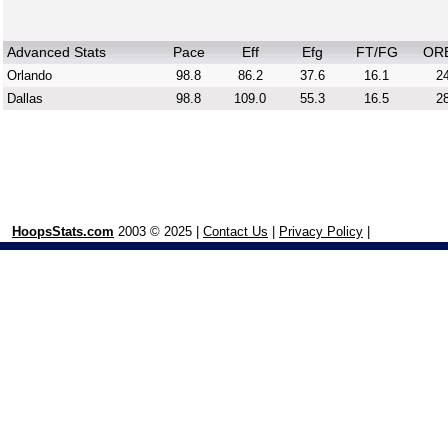
Advanced Stats
Pace
Eff
Efg
FT/FG
OR
Orlando
98.8
86.2
37.6
16.1
24
Dallas
98.8
109.0
55.3
16.5
28
HoopsStats.com
2003 © 2025 |
Contact Us
|
Privacy Policy
|