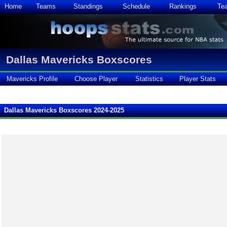
Home
Teams
Standings
Schedule
Rankings
Te
Dallas Mavericks Boxscores
Mavericks Profile
Choose Player
Statistics
Player Stats
Dallas Mavericks Boxscores 2024-2025