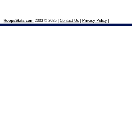
HoopsStats.com
2003 © 2025 |
Contact Us
|
Privacy Policy
|