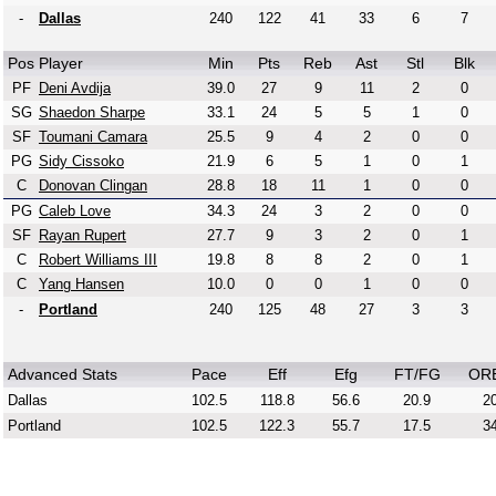
-
Dallas
240
122
41
33
6
7
Pos
Player
Min
Pts
Reb
Ast
Stl
Blk
PF
Deni Avdija
39.0
27
9
11
2
0
SG
Shaedon Sharpe
33.1
24
5
5
1
0
SF
Toumani Camara
25.5
9
4
2
0
0
PG
Sidy Cissoko
21.9
6
5
1
0
1
C
Donovan Clingan
28.8
18
11
1
0
0
PG
Caleb Love
34.3
24
3
2
0
0
SF
Rayan Rupert
27.7
9
3
2
0
1
C
Robert Williams III
19.8
8
8
2
0
1
C
Yang Hansen
10.0
0
0
1
0
0
-
Portland
240
125
48
27
3
3
Advanced Stats
Pace
Eff
Efg
FT/FG
OR
Dallas
102.5
118.8
56.6
20.9
20
Portland
102.5
122.3
55.7
17.5
34