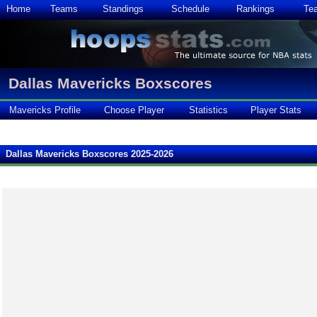
Home
Teams
Standings
Schedule
Rankings
Te
Dallas Mavericks Boxscores
Mavericks Profile
Choose Player
Statistics
Player Stats
Dallas Mavericks Boxscores 2025-2026