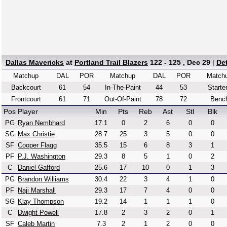
Dallas Mavericks
at
Portland Trail Blazers
122 - 125 , Dec 29
|
De
Matchup
DAL
POR
Matchup
DAL
POR
Match
Backcourt
61
54
In-The-Paint
44
53
Starte
Frontcourt
61
71
Out-Of-Paint
78
72
Benc
Pos
Player
Min
Pts
Reb
Ast
Stl
Blk
PG
Ryan Nembhard
17.1
0
2
6
0
0
SG
Max Christie
28.7
25
3
5
0
0
SF
Cooper Flagg
35.5
15
6
8
3
1
PF
P.J. Washington
29.3
8
5
1
0
2
C
Daniel Gafford
25.6
17
10
0
1
3
PG
Brandon Williams
30.4
22
3
4
1
0
PF
Naji Marshall
29.3
17
7
4
0
0
SG
Klay Thompson
19.2
14
1
1
1
0
C
Dwight Powell
17.8
2
3
2
0
1
SF
Caleb Martin
7.3
2
1
2
0
0