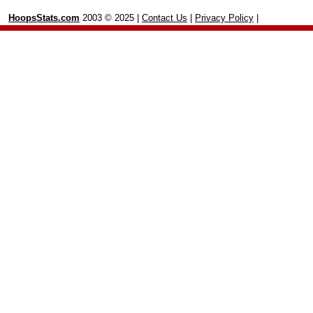
HoopsStats.com
2003 © 2025 |
Contact Us
|
Privacy Policy
|