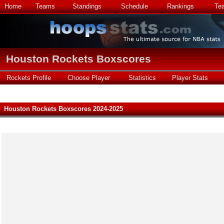
Home
Teams
Standings
Schedule
Rankings
Te
Houston Rockets Boxscores
Rockets Profile
Choose Player
Statistics
Player Stats
Houston Rockets Boxscores 2024-2025