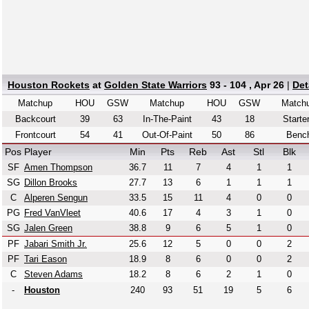
Houston Rockets
at
Golden State Warriors
93 - 104 , Apr 26
|
Det
Matchup
HOU
GSW
Matchup
HOU
GSW
Match
Backcourt
39
63
In-The-Paint
43
18
Starte
Frontcourt
54
41
Out-Of-Paint
50
86
Benc
Pos
Player
Min
Pts
Reb
Ast
Stl
Blk
SF
Amen Thompson
36.7
11
7
4
1
1
SG
Dillon Brooks
27.7
13
6
1
1
1
C
Alperen Sengun
33.5
15
11
4
0
0
PG
Fred VanVleet
40.6
17
4
3
1
0
SG
Jalen Green
38.8
9
6
5
1
0
PF
Jabari Smith Jr.
25.6
12
5
0
0
2
PF
Tari Eason
18.9
8
6
0
0
2
C
Steven Adams
18.2
8
6
2
1
0
-
Houston
240
93
51
19
5
6