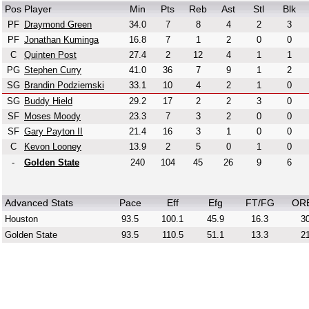
Pos
Player
Min
Pts
Reb
Ast
Stl
Blk
PF
Draymond Green
34.0
7
8
4
2
3
PF
Jonathan Kuminga
16.8
7
1
2
0
0
C
Quinten Post
27.4
2
12
4
1
1
PG
Stephen Curry
41.0
36
7
9
1
2
SG
Brandin Podziemski
33.1
10
4
2
1
0
SG
Buddy Hield
29.2
17
2
2
3
0
SF
Moses Moody
23.3
7
3
2
0
0
SF
Gary Payton II
21.4
16
3
1
0
0
C
Kevon Looney
13.9
2
5
0
1
0
-
Golden State
240
104
45
26
9
6
Advanced Stats
Pace
Eff
Efg
FT/FG
OR
Houston
93.5
100.1
45.9
16.3
30
Golden State
93.5
110.5
51.1
13.3
21