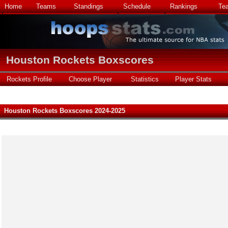
Home
Teams
Standings
Schedule
Rankings
Te
Houston Rockets Boxscores
Rockets Profile
Choose Player
Statistics
Player Stats
Houston Rockets Boxscores 2024-2025