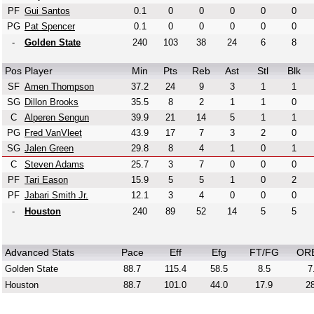
PF
Gui Santos
0.1
0
0
0
0
0
PG
Pat Spencer
0.1
0
0
0
0
0
-
Golden State
240
103
38
24
6
8
Pos
Player
Min
Pts
Reb
Ast
Stl
Blk
SF
Amen Thompson
37.2
24
9
3
1
1
SG
Dillon Brooks
35.5
8
2
1
1
0
C
Alperen Sengun
39.9
21
14
5
1
1
PG
Fred VanVleet
43.9
17
7
3
2
0
SG
Jalen Green
29.8
8
4
1
0
1
C
Steven Adams
25.7
3
7
0
0
0
PF
Tari Eason
15.9
5
5
1
0
2
PF
Jabari Smith Jr.
12.1
3
4
0
0
0
-
Houston
240
89
52
14
5
5
Advanced Stats
Pace
Eff
Efg
FT/FG
OR
Golden State
88.7
115.4
58.5
8.5
7
Houston
88.7
101.0
44.0
17.9
28