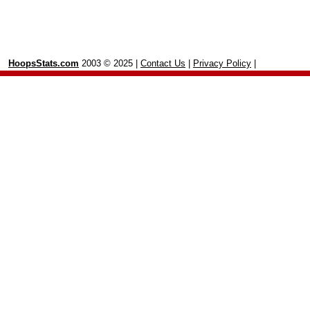
HoopsStats.com
2003 © 2025 |
Contact Us
|
Privacy Policy
|