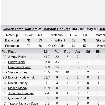
Golden State Warriors
at
Houston Rockets
103 - 89 , May 4
|
Det
Matchup
GSW
HOU
Matchup
GSW
HOU
Match
Backcourt
31
33
In-The-Paint
39
32
Starte
Frontcourt
72
56
Out-Of-Paint
64
57
Benc
Pos
Player
Min
Pts
Reb
Ast
Stl
Blk
PF
Jimmy Butler
44.7
20
8
7
1
0
SF
Buddy Hield
37.0
33
3
3
1
2
C
Draymond Green
39.9
16
6
5
1
2
PG
Stephen Curry
45.5
22
10
7
2
2
SG
Brandin Podziemski
39.7
9
3
2
0
1
C
Kevon Looney
11.1
3
4
0
0
1
SF
Moses Moody
10.9
0
3
0
0
0
PF
Jonathan Kuminga
7.4
0
1
0
1
0
C
Quinten Post
3.5
0
0
0
0
0
C
Trayce Jackson-Davis
0.1
0
0
0
0
0