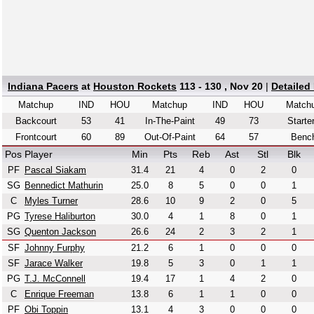
Indiana Pacers
at
Houston Rockets
113 - 130 , Nov 20
|
Detailed
Matchup
IND
HOU
Matchup
IND
HOU
Match
Backcourt
53
41
In-The-Paint
49
73
Starte
Frontcourt
60
89
Out-Of-Paint
64
57
Benc
Pos
Player
Min
Pts
Reb
Ast
Stl
Blk
PF
Pascal Siakam
31.4
21
4
0
2
0
SG
Bennedict Mathurin
25.0
8
5
0
0
1
C
Myles Turner
28.6
10
9
2
0
5
PG
Tyrese Haliburton
30.0
4
1
8
0
1
SG
Quenton Jackson
26.6
24
2
3
2
1
SF
Johnny Furphy
21.2
6
1
0
0
0
SF
Jarace Walker
19.8
5
3
0
1
1
PG
T.J. McConnell
19.4
17
1
4
2
0
C
Enrique Freeman
13.8
6
1
1
0
0
PF
Obi Toppin
13.1
4
3
0
0
0