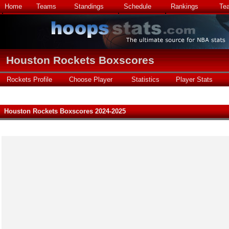
Home
Teams
Standings
Schedule
Rankings
Te
Houston Rockets Boxscores
Rockets Profile
Choose Player
Statistics
Player Stats
Houston Rockets Boxscores 2024-2025