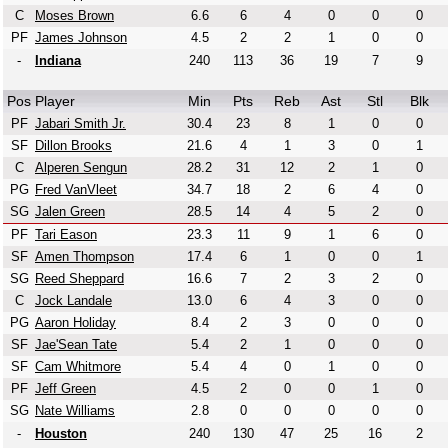
C
Moses Brown
6.6
6
4
0
0
0
PF
James Johnson
4.5
2
2
1
0
0
-
Indiana
240
113
36
19
7
9
Pos
Player
Min
Pts
Reb
Ast
Stl
Blk
PF
Jabari Smith Jr.
30.4
23
8
1
0
0
SF
Dillon Brooks
21.6
4
1
3
0
1
C
Alperen Sengun
28.2
31
12
2
1
0
PG
Fred VanVleet
34.7
18
2
6
4
0
SG
Jalen Green
28.5
14
4
5
2
0
PF
Tari Eason
23.3
11
9
1
6
0
SF
Amen Thompson
17.4
6
1
0
0
1
SG
Reed Sheppard
16.6
7
2
3
2
0
C
Jock Landale
13.0
6
4
3
0
0
PG
Aaron Holiday
8.4
2
3
0
0
0
SF
Jae'Sean Tate
5.4
2
1
0
0
0
SF
Cam Whitmore
5.4
4
0
1
0
0
PF
Jeff Green
4.5
2
0
0
1
0
SG
Nate Williams
2.8
0
0
0
0
0
-
Houston
240
130
47
25
16
2