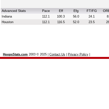
Advanced Stats
Pace
Eff
Efg
FT/FG
OR
Indiana
112.1
100.3
56.0
24.1
8
Houston
112.1
116.5
52.0
23.5
28
HoopsStats.com
2003 © 2025 |
Contact Us
|
Privacy Policy
|