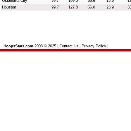
Oklahoma City
99.7
109.3
55.6
13.5
17
Houston
99.7
127.8
56.0
23.9
35
HoopsStats.com
2003 © 2025 |
Contact Us
|
Privacy Policy
|