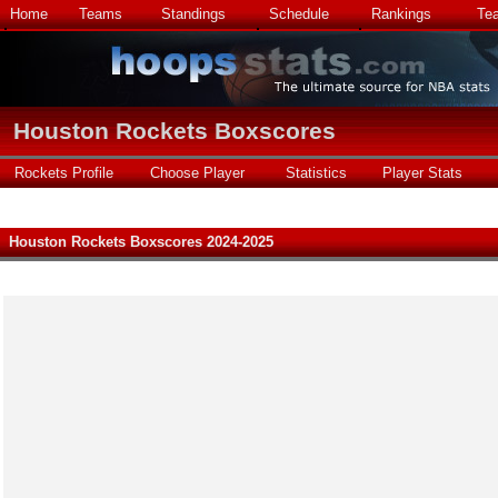
Home
Teams
Standings
Schedule
Rankings
Te
Houston Rockets Boxscores
Rockets Profile
Choose Player
Statistics
Player Stats
Houston Rockets Boxscores 2024-2025