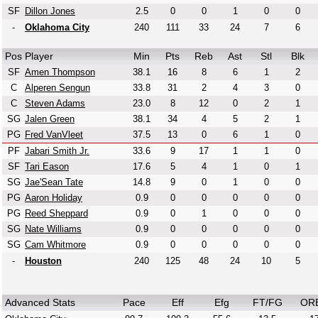
SF
Dillon Jones
2.5
0
0
1
0
0
-
Oklahoma City
240
111
33
24
7
6
Pos
Player
Min
Pts
Reb
Ast
Stl
Blk
SF
Amen Thompson
38.1
16
8
6
1
2
C
Alperen Sengun
33.8
31
2
4
3
0
C
Steven Adams
23.0
8
12
0
2
1
SG
Jalen Green
38.1
34
4
5
2
1
PG
Fred VanVleet
37.5
13
0
6
1
0
PF
Jabari Smith Jr.
33.6
9
17
1
1
0
SF
Tari Eason
17.6
5
4
1
0
1
SG
Jae'Sean Tate
14.8
9
0
1
0
0
PG
Aaron Holiday
0.9
0
0
0
0
0
PG
Reed Sheppard
0.9
0
1
0
0
0
SG
Nate Williams
0.9
0
0
0
0
0
SG
Cam Whitmore
0.9
0
0
0
0
0
-
Houston
240
125
48
24
10
5
Advanced Stats
Pace
Eff
Efg
FT/FG
OR