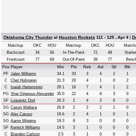
Oklahoma City Thunder
at
Houston Rockets
111 - 125 , Apr 4
|
D
Matchup
OKC
HOU
Matchup
OKC
HOU
Match
Backcourt
34
56
In-The-Paint
72
48
Starte
Frontcourt
77
69
Out-Of-Paint
39
77
Benc
Pos
Player
Min
Pts
Reb
Ast
Stl
Blk
PF
Jalen Williams
34.1
33
3
4
2
1
C
Chet Holmgren
31.3
20
4
1
0
2
C
Isaiah Hartenstein
28.1
16
7
4
1
2
PG
Shai Gilgeous-Alexander
35.0
22
4
8
3
0
SF
Luguentz Dort
26.3
2
4
3
0
0
SG
Cason Wallace
26.9
2
2
2
1
0
SG
Alex Caruso
19.6
2
4
1
0
1
SG
Aaron Wiggins
19.3
8
3
0
0
0
SF
Kenrich Williams
14.5
3
1
0
0
0
C
Branden Carlson
2.5
3
1
0
0
0