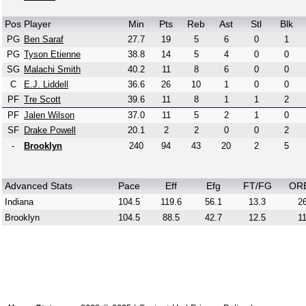
Pos
Player
Min
Pts
Reb
Ast
Stl
Blk
PG
Ben Saraf
27.7
19
5
6
0
1
PG
Tyson Etienne
38.8
14
5
4
0
0
SG
Malachi Smith
40.2
11
8
6
0
0
C
E.J. Liddell
36.6
26
10
1
0
0
PF
Tre Scott
39.6
11
8
1
1
2
PF
Jalen Wilson
37.0
11
5
2
1
0
SF
Drake Powell
20.1
2
2
0
0
2
-
Brooklyn
240
94
43
20
2
5
Advanced Stats
Pace
Eff
Efg
FT/FG
OR
Indiana
104.5
119.6
56.1
13.3
26
Brooklyn
104.5
88.5
42.7
12.5
11