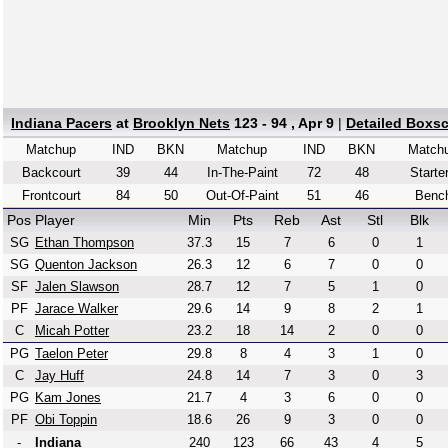
Indiana Pacers
at
Brooklyn Nets
123 - 94 , Apr 9
|
Detailed Boxs
Matchup
IND
BKN
Matchup
IND
BKN
Match
Backcourt
39
44
In-The-Paint
72
48
Starte
Frontcourt
84
50
Out-Of-Paint
51
46
Benc
Pos
Player
Min
Pts
Reb
Ast
Stl
Blk
SG
Ethan Thompson
37.3
15
7
6
0
1
SG
Quenton Jackson
26.3
12
6
7
0
0
SF
Jalen Slawson
28.7
12
7
5
1
0
PF
Jarace Walker
29.6
14
9
8
2
1
C
Micah Potter
23.2
18
14
2
0
0
PG
Taelon Peter
29.8
8
4
3
1
0
C
Jay Huff
24.8
14
7
3
0
3
PG
Kam Jones
21.7
4
3
6
0
0
PF
Obi Toppin
18.6
26
9
3
0
0
-
Indiana
240
123
66
43
4
5