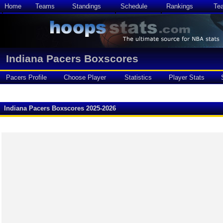
Home
Teams
Standings
Schedule
Rankings
Te
Indiana Pacers Boxscores
Pacers Profile
Choose Player
Statistics
Player Stats
Indiana Pacers Boxscores 2025-2026