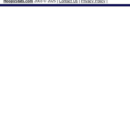
HoopsStats.com
2003 © 2025 |
Contact Us
|
Privacy Policy
|