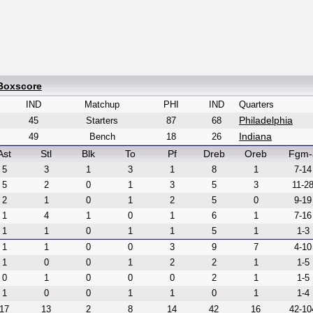
 Boxscore
IND
Matchup
PHI
IND
Quarters
Philadelphia
45
Starters
87
68
Indiana
49
Bench
18
26
Ast
Stl
Blk
To
Pf
Dreb
Oreb
Fgm-
5
3
1
3
1
8
1
7-14
5
2
0
1
3
5
3
11-2
2
1
0
1
2
5
0
9-19
1
4
1
0
1
6
1
7-16
1
1
0
1
1
5
1
1-3
1
1
0
0
3
9
7
4-10
1
0
0
1
2
2
1
1-5
0
1
0
0
0
2
1
1-5
1
0
0
1
1
0
1
1-4
17
13
2
8
14
42
16
42-10