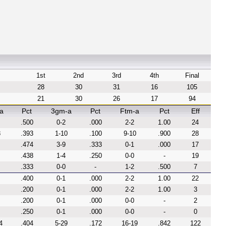
1st
2nd
3rd
4th
Final
28
30
31
16
105
21
30
26
17
94
a
Pct
3gm-a
Pct
Ftm-a
Pct
Eff
.500
0-2
.000
2-2
1.00
24
8
.393
1-10
.100
9-10
.900
28
.474
3-9
.333
0-1
.000
17
.438
1-4
.250
0-0
-
19
.333
0-0
-
1-2
.500
7
.400
0-1
.000
2-2
1.00
22
.200
0-1
.000
2-2
1.00
3
.200
0-1
.000
0-0
-
2
.250
0-1
.000
0-0
-
0
4
.404
5-29
.172
16-19
.842
122