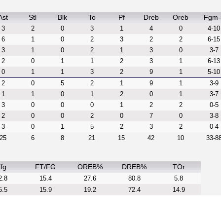
Ast
Stl
Blk
To
Pf
Dreb
Oreb
Fgm-
3
2
0
3
1
4
0
4-10
6
1
0
2
3
2
2
6-15
3
1
0
2
1
3
0
3-7
2
0
1
1
2
3
1
6-13
0
1
1
3
2
9
1
5-10
2
0
5
2
1
9
1
3-9
1
1
0
1
2
0
1
3-7
3
0
0
0
1
2
2
0-5
2
0
0
2
0
7
0
3-8
3
0
1
5
2
3
2
0-4
25
6
8
21
15
42
10
33-8
fg
FT/FG
OREB%
DREB%
TOr
2.8
15.4
27.6
80.8
5.8
5.5
15.9
19.2
72.4
14.9