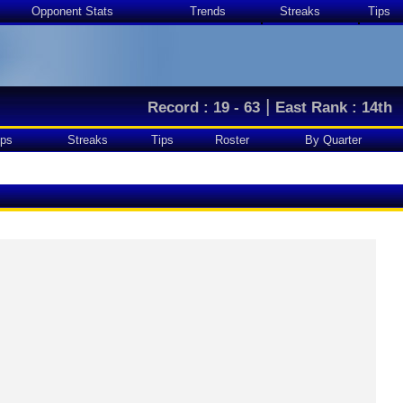
Opponent Stats
Trends
Streaks
Tips
|
Record : 19 - 63
East Rank : 14th
ps
Streaks
Tips
Roster
By Quarter