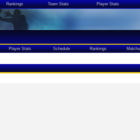
Rankings
Team Stats
Player Stats
Player Stats
Schedule
Rankings
Matchu