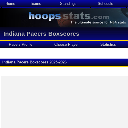
Home
Teams
Standings
Schedule
Indiana Pacers Boxscores
Pacers Profile
Choose Player
Statistics
Indiana Pacers Boxscores 2025-2026