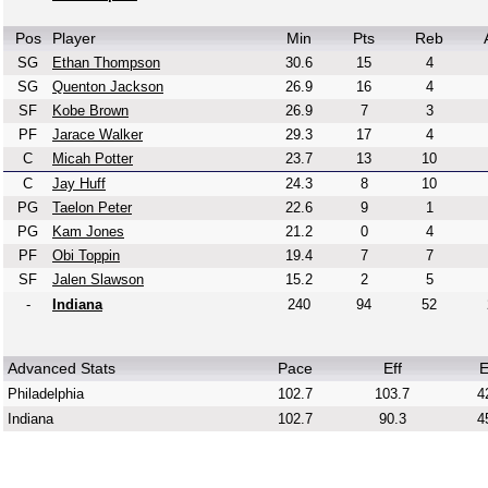
Pos
Player
Min
Pts
Reb
SG
Ethan Thompson
30.6
15
4
SG
Quenton Jackson
26.9
16
4
SF
Kobe Brown
26.9
7
3
PF
Jarace Walker
29.3
17
4
C
Micah Potter
23.7
13
10
C
Jay Huff
24.3
8
10
PG
Taelon Peter
22.6
9
1
PG
Kam Jones
21.2
0
4
PF
Obi Toppin
19.4
7
7
SF
Jalen Slawson
15.2
2
5
-
Indiana
240
94
52
Advanced Stats
Pace
Eff
E
Philadelphia
102.7
103.7
4
Indiana
102.7
90.3
4