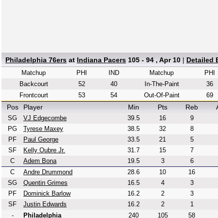
Philadelphia 76ers
at
Indiana Pacers
105 - 94 , Apr 10
|
Detailed
Matchup
PHI
IND
Matchup
PHI
Backcourt
52
40
In-The-Paint
36
Frontcourt
53
54
Out-Of-Paint
69
Pos
Player
Min
Pts
Reb
SG
VJ Edgecombe
39.5
16
9
PG
Tyrese Maxey
38.5
32
8
PF
Paul George
33.5
21
5
SF
Kelly Oubre Jr.
31.7
15
7
C
Adem Bona
19.5
3
6
C
Andre Drummond
28.6
10
16
SG
Quentin Grimes
16.5
4
3
PF
Dominick Barlow
16.2
2
3
SF
Justin Edwards
16.2
2
1
-
Philadelphia
240
105
58