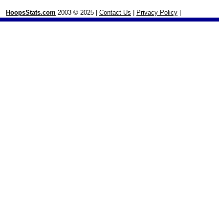
HoopsStats.com
2003 © 2025 |
Contact Us
|
Privacy Policy
|