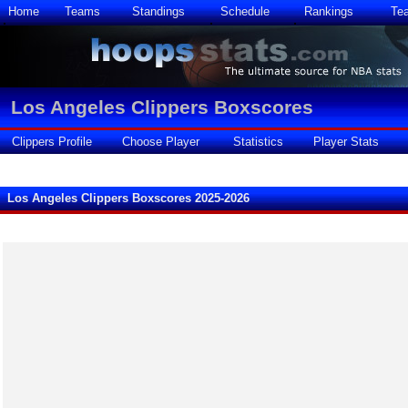
Home
Teams
Standings
Schedule
Rankings
Te
Los Angeles Clippers Boxscores
Clippers Profile
Choose Player
Statistics
Player Stats
Los Angeles Clippers Boxscores 2025-2026