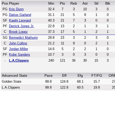
Pos
Player
Min
Pts
Reb
Ast
Stl
Blk
PG
Kris Dunn
32.4
7
3
10
3
0
PG
Darius Garland
31.1
21
5
8
1
0
SF
Kawhi Leonard
40.3
21
7
3
0
0
PF
Derrick Jones Jr.
22.8
13
2
1
3
1
C
Brook Lopez
37.3
17
5
1
2
1
SG
Bennedict Mathurin
29.8
23
3
2
3
0
C
John Collins
21.2
11
9
0
2
1
SF
Jordan Miller
14.6
5
2
2
1
0
PF
Kobe Sanders
10.7
3
0
3
0
0
-
L.A.Clippers
240
121
36
30
15
3
Advanced Stats
Pace
Eff
Efg
FT/FG
OR
Golden State
99.8
124.8
68.1
15.7
27
L.A.Clippers
99.8
122.8
60.5
19.8
25