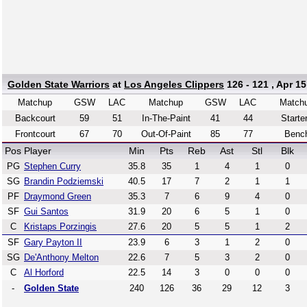
Golden State Warriors
at
Los Angeles Clippers
126 - 121 , Apr 15
Matchup
GSW
LAC
Matchup
GSW
LAC
Match
Backcourt
59
51
In-The-Paint
41
44
Starte
Frontcourt
67
70
Out-Of-Paint
85
77
Benc
Pos
Player
Min
Pts
Reb
Ast
Stl
Blk
PG
Stephen Curry
35.8
35
1
4
1
0
SG
Brandin Podziemski
40.5
17
7
2
1
1
PF
Draymond Green
35.3
7
6
9
4
0
SF
Gui Santos
31.9
20
6
5
1
0
C
Kristaps Porzingis
27.6
20
5
5
1
2
SF
Gary Payton II
23.9
6
3
1
2
0
SG
De'Anthony Melton
22.6
7
5
3
2
0
C
Al Horford
22.5
14
3
0
0
0
-
Golden State
240
126
36
29
12
3