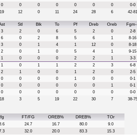
0
0
0
0
0
0
0
0-0
19
12
0
11
24
28
6
42-8
Ast
Stl
Blk
To
Pf
Dreb
Oreb
Fgm-
3
2
0
6
5
2
0
2-8
6
0
2
8
5
6
1
8-16
3
0
1
4
1
12
0
8-18
2
0
1
0
5
4
1
9-15
1
0
0
0
2
2
1
3-3
1
0
1
1
2
2
3
6-8
2
1
0
0
1
2
0
2-5
0
0
0
0
1
0
0
0-1
0
0
0
0
0
0
1
0-1
0
0
0
0
0
0
0
0-0
18
3
5
19
22
30
7
38-7
fg
FT/FG
OREB%
DREB%
TOr
8.6
24.7
16.7
80.0
9.0
7.3
32.0
20.0
83.3
15.3