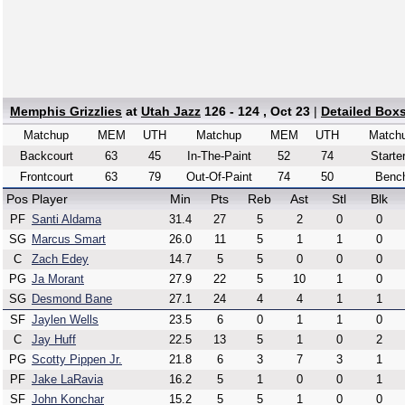
Memphis Grizzlies
at
Utah Jazz
126 - 124 , Oct 23
|
Detailed Box
Matchup
MEM
UTH
Matchup
MEM
UTH
Match
Backcourt
63
45
In-The-Paint
52
74
Starte
Frontcourt
63
79
Out-Of-Paint
74
50
Benc
Pos
Player
Min
Pts
Reb
Ast
Stl
Blk
PF
Santi Aldama
31.4
27
5
2
0
0
SG
Marcus Smart
26.0
11
5
1
1
0
C
Zach Edey
14.7
5
5
0
0
0
PG
Ja Morant
27.9
22
5
10
1
0
SG
Desmond Bane
27.1
24
4
4
1
1
SF
Jaylen Wells
23.5
6
0
1
1
0
C
Jay Huff
22.5
13
5
1
0
2
PG
Scotty Pippen Jr.
21.8
6
3
7
3
1
PF
Jake LaRavia
16.2
5
1
0
0
1
SF
John Konchar
15.2
5
5
1
0
0