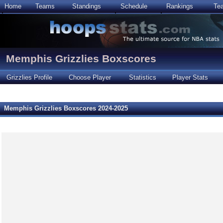
Home
Teams
Standings
Schedule
Rankings
Te
Memphis Grizzlies Boxscores
Grizzlies Profile
Choose Player
Statistics
Player Stats
Memphis Grizzlies Boxscores 2024-2025