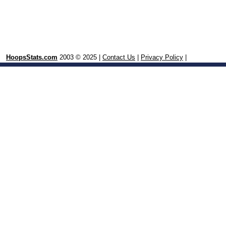
HoopsStats.com
2003 © 2025 |
Contact Us
|
Privacy Policy
|