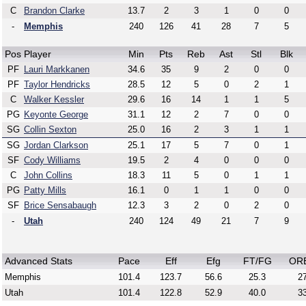
C
Brandon Clarke
13.7
2
3
1
0
0
-
Memphis
240
126
41
28
7
5
Pos
Player
Min
Pts
Reb
Ast
Stl
Blk
PF
Lauri Markkanen
34.6
35
9
2
0
0
PF
Taylor Hendricks
28.5
12
5
0
2
1
C
Walker Kessler
29.6
16
14
1
1
5
PG
Keyonte George
31.1
12
2
7
0
0
SG
Collin Sexton
25.0
16
2
3
1
1
SG
Jordan Clarkson
25.1
17
5
7
0
1
SF
Cody Williams
19.5
2
4
0
0
0
C
John Collins
18.3
11
5
0
1
1
PG
Patty Mills
16.1
0
1
1
0
0
SF
Brice Sensabaugh
12.3
3
2
0
2
0
-
Utah
240
124
49
21
7
9
Advanced Stats
Pace
Eff
Efg
FT/FG
OR
Memphis
101.4
123.7
56.6
25.3
27
Utah
101.4
122.8
52.9
40.0
33