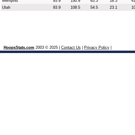
Memphis
93.9
150.9
63.3
16.3
41
Utah
93.9
108.5
54.5
23.1
10
HoopsStats.com
2003 © 2025 |
Contact Us
|
Privacy Policy
|