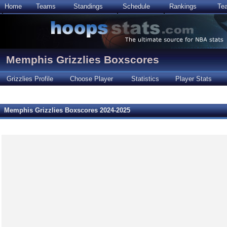
Home
Teams
Standings
Schedule
Rankings
Te
Memphis Grizzlies Boxscores
Grizzlies Profile
Choose Player
Statistics
Player Stats
Memphis Grizzlies Boxscores 2024-2025