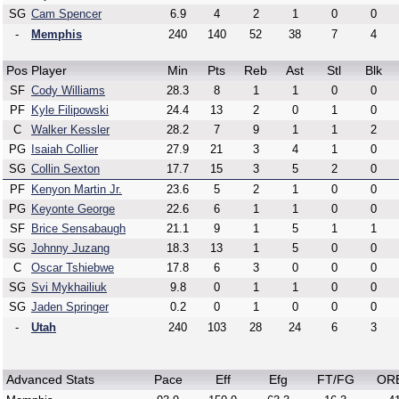
SG
Cam Spencer
6.9
4
2
1
0
0
-
Memphis
240
140
52
38
7
4
Pos
Player
Min
Pts
Reb
Ast
Stl
Blk
SF
Cody Williams
28.3
8
1
1
0
0
PF
Kyle Filipowski
24.4
13
2
0
1
0
C
Walker Kessler
28.2
7
9
1
1
2
PG
Isaiah Collier
27.9
21
3
4
1
0
SG
Collin Sexton
17.7
15
3
5
2
0
PF
Kenyon Martin Jr.
23.6
5
2
1
0
0
PG
Keyonte George
22.6
6
1
1
0
0
SF
Brice Sensabaugh
21.1
9
1
5
1
1
SG
Johnny Juzang
18.3
13
1
5
0
0
C
Oscar Tshiebwe
17.8
6
3
0
0
0
SG
Svi Mykhailiuk
9.8
0
1
1
0
0
SG
Jaden Springer
0.2
0
1
0
0
0
-
Utah
240
103
28
24
6
3
Advanced Stats
Pace
Eff
Efg
FT/FG
OR