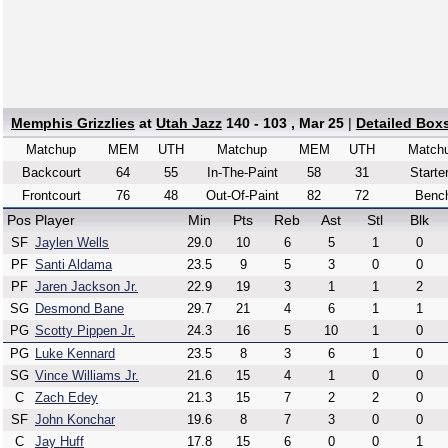
Memphis Grizzlies
at
Utah Jazz
140 - 103 , Mar 25
|
Detailed Box
Matchup
MEM
UTH
Matchup
MEM
UTH
Match
Backcourt
64
55
In-The-Paint
58
31
Starte
Frontcourt
76
48
Out-Of-Paint
82
72
Benc
Pos
Player
Min
Pts
Reb
Ast
Stl
Blk
SF
Jaylen Wells
29.0
10
6
5
1
0
PF
Santi Aldama
23.5
9
5
3
0
0
PF
Jaren Jackson Jr.
22.9
19
3
1
1
2
SG
Desmond Bane
29.7
21
4
6
1
1
PG
Scotty Pippen Jr.
24.3
16
5
10
1
0
PG
Luke Kennard
23.5
8
3
6
1
0
SG
Vince Williams Jr.
21.6
15
4
1
0
0
C
Zach Edey
21.3
15
7
2
2
0
SF
John Konchar
19.6
8
7
3
0
0
C
Jay Huff
17.8
15
6
0
0
1