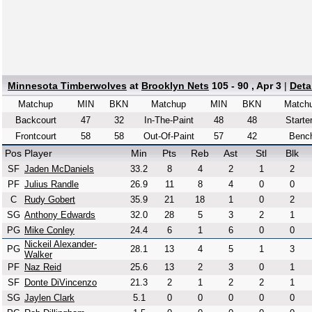
Minnesota Timberwolves
at
Brooklyn Nets
105 - 90 , Apr 3
|
Deta
Matchup
MIN
BKN
Matchup
MIN
BKN
Match
Backcourt
47
32
In-The-Paint
48
48
Starte
Frontcourt
58
58
Out-Of-Paint
57
42
Benc
Pos
Player
Min
Pts
Reb
Ast
Stl
Blk
SF
Jaden McDaniels
33.2
8
4
2
1
2
PF
Julius Randle
26.9
11
8
4
0
0
C
Rudy Gobert
35.9
21
18
1
0
2
SG
Anthony Edwards
32.0
28
5
3
2
1
PG
Mike Conley
24.4
6
1
6
0
0
Nickeil Alexander-
PG
28.1
13
4
5
1
3
Walker
PF
Naz Reid
25.6
13
2
3
0
1
SF
Donte DiVincenzo
21.3
2
1
2
2
1
SG
Jaylen Clark
5.1
0
0
0
0
0