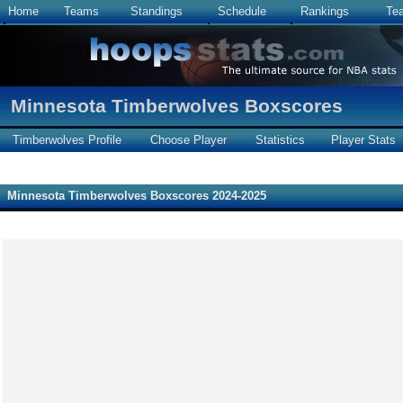
Home
Teams
Standings
Schedule
Rankings
Te
Minnesota Timberwolves Boxscores
Timberwolves Profile
Choose Player
Statistics
Player Stats
Minnesota Timberwolves Boxscores 2024-2025