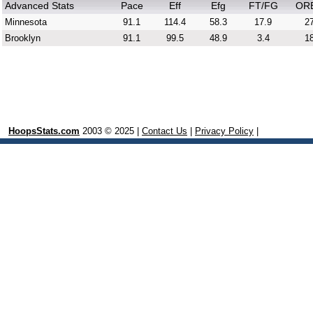
Advanced Stats
Pace
Eff
Efg
FT/FG
OR
Minnesota
91.1
114.4
58.3
17.9
27
Brooklyn
91.1
99.5
48.9
3.4
18
HoopsStats.com
2003 © 2025 |
Contact Us
|
Privacy Policy
|