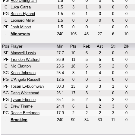
PG
Rob Dillingham
1.5
0
0
0
0
0
C
Luka Garza
1.5
3
1
0
0
0
PG
Bones Hyland
1.5
0
1
0
0
0
C
Leonard Miller
1.5
0
0
0
0
0
PF
Josh Minott
1.5
0
0
1
0
0
-
Minnesota
240
105
45
27
6
10
Pos
Player
Min
Pts
Reb
Ast
Stl
Blk
SF
Maxwell Lewis
27.7
10
6
2
0
0
PF
Trendon Watford
26.9
11
5
5
0
0
C
Nic Claxton
23.6
18
6
5
2
0
SG
Keon Johnson
25.4
8
1
4
0
0
PG
D'Angelo Russell
12.6
0
0
1
0
0
PF
Tosan Evbuomwan
30.3
13
8
3
1
0
SG
Dariq Whitehead
26.1
17
3
1
0
0
PG
Tyson Etienne
25.1
5
2
5
2
0
C
Drew Timme
24.4
6
1
2
3
0
PG
Reece Beekman
17.9
2
2
2
3
0
-
Brooklyn
240
90
34
30
11
0