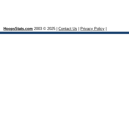
HoopsStats.com
2003 © 2025 |
Contact Us
|
Privacy Policy
|