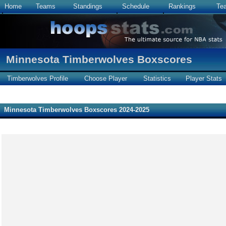
Home
Teams
Standings
Schedule
Rankings
Te
Minnesota Timberwolves Boxscores
Timberwolves Profile
Choose Player
Statistics
Player Stats
Minnesota Timberwolves Boxscores 2024-2025