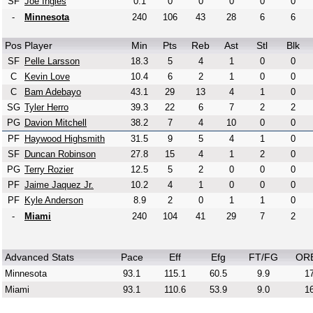
SF
Joe Ingles
0.1
0
0
0
0
0
-
Minnesota
240
106
43
28
6
6
Pos
Player
Min
Pts
Reb
Ast
Stl
Blk
SF
Pelle Larsson
18.3
5
4
1
0
0
C
Kevin Love
10.4
6
2
1
0
0
C
Bam Adebayo
43.1
29
13
4
1
0
SG
Tyler Herro
39.3
22
6
7
2
2
PG
Davion Mitchell
38.2
7
4
10
0
0
PF
Haywood Highsmith
31.5
9
5
4
1
0
SF
Duncan Robinson
27.8
15
4
1
2
0
PG
Terry Rozier
12.5
5
2
0
0
0
PF
Jaime Jaquez Jr.
10.2
4
1
0
0
0
PF
Kyle Anderson
8.9
2
0
1
1
0
-
Miami
240
104
41
29
7
2
Advanced Stats
Pace
Eff
Efg
FT/FG
OR
Minnesota
93.1
115.1
60.5
9.9
17
Miami
93.1
110.6
53.9
9.0
16