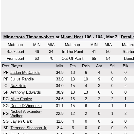
Minnesota Timberwolves
at
Miami Heat
106 - 104 , Mar 7
|
Detai
Matchup
MIN
MIA
Matchup
MIN
MIA
Match
Backcourt
46
34
In-The-Paint
41
50
Starte
Frontcourt
60
70
Out-Of-Paint
65
54
Benc
Pos
Player
Min
Pts
Reb
Ast
Stl
Blk
PF
Jaden McDaniels
34.9
13
6
4
0
0
PF
Julius Randle
33.6
13
10
9
0
0
C
Naz Reid
34.0
15
4
3
0
2
SF
Anthony Edwards
38.9
13
13
6
0
0
PG
Mike Conley
24.6
15
2
2
2
1
SG
Donte DiVincenzo
31.1
15
6
4
1
1
Nickeil Alexander-
PG
22.9
12
2
0
1
2
Walker
SG
Jaylen Clark
11.6
4
0
0
2
0
SF
Terrence Shannon Jr.
8.4
6
0
0
0
0