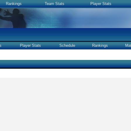
Rankings
Team Stats
Player Stats
s
Player Stats
Schedule
Rankings
Ma