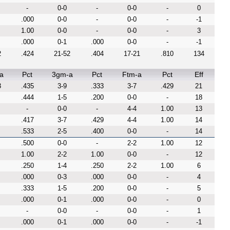
-
0-0
-
0-0
-
0
.000
0-0
-
0-0
-
-1
1.00
0-0
-
0-0
-
3
.000
0-1
.000
0-0
-
-1
2
.424
21-52
.404
17-21
.810
134
a
Pct
3gm-a
Pct
Ftm-a
Pct
Eff
3
.435
3-9
.333
3-7
.429
21
.444
1-5
.200
0-0
-
18
-
0-0
-
4-4
1.00
13
.417
3-7
.429
4-4
1.00
14
.533
2-5
.400
0-0
-
14
.500
0-0
-
2-2
1.00
12
1.00
2-2
1.00
0-0
-
12
.250
1-4
.250
2-2
1.00
6
.000
0-3
.000
0-0
-
4
.333
1-5
.200
0-0
-
5
.000
0-1
.000
0-0
-
0
-
0-0
-
0-0
-
1
.000
0-1
.000
0-0
-
-1