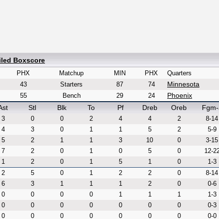
iled Boxscore
PHX
Matchup
MIN
PHX
Quarters
Minnesota
43
Starters
87
74
Phoenix
55
Bench
29
24
Ast
Stl
Blk
To
Pf
Dreb
Oreb
Fgm-
3
0
0
2
4
4
2
8-14
4
3
0
1
1
5
2
5-9
5
2
1
1
3
10
0
3-15
7
2
0
1
0
5
0
12-2
1
2
0
1
5
1
0
1-3
2
5
0
1
2
2
0
8-14
6
3
1
1
1
2
0
0-6
0
0
0
0
1
1
1
1-3
0
0
0
0
0
0
0
0-3
0
0
0
0
0
0
0
0-0