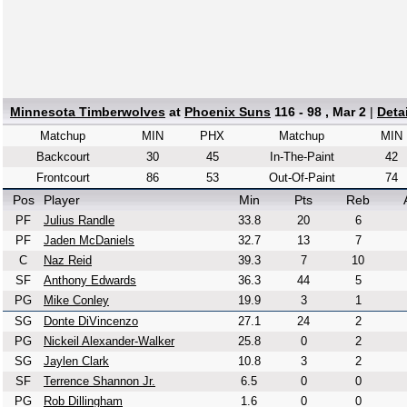
Minnesota Timberwolves
at
Phoenix Suns
116 - 98 , Mar 2
|
Deta
Matchup
MIN
PHX
Matchup
MIN
Backcourt
30
45
In-The-Paint
42
Frontcourt
86
53
Out-Of-Paint
74
Pos
Player
Min
Pts
Reb
PF
Julius Randle
33.8
20
6
PF
Jaden McDaniels
32.7
13
7
C
Naz Reid
39.3
7
10
SF
Anthony Edwards
36.3
44
5
PG
Mike Conley
19.9
3
1
SG
Donte DiVincenzo
27.1
24
2
PG
Nickeil Alexander-Walker
25.8
0
2
SG
Jaylen Clark
10.8
3
2
SF
Terrence Shannon Jr.
6.5
0
0
PG
Rob Dillingham
1.6
0
0