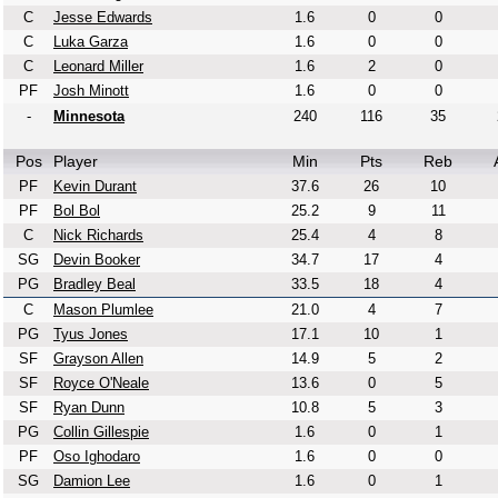
C
Jesse Edwards
1.6
0
0
C
Luka Garza
1.6
0
0
C
Leonard Miller
1.6
2
0
PF
Josh Minott
1.6
0
0
-
Minnesota
240
116
35
Pos
Player
Min
Pts
Reb
PF
Kevin Durant
37.6
26
10
PF
Bol Bol
25.2
9
11
C
Nick Richards
25.4
4
8
SG
Devin Booker
34.7
17
4
PG
Bradley Beal
33.5
18
4
C
Mason Plumlee
21.0
4
7
PG
Tyus Jones
17.1
10
1
SF
Grayson Allen
14.9
5
2
SF
Royce O'Neale
13.6
0
5
SF
Ryan Dunn
10.8
5
3
PG
Collin Gillespie
1.6
0
1
PF
Oso Ighodaro
1.6
0
0
SG
Damion Lee
1.6
0
1