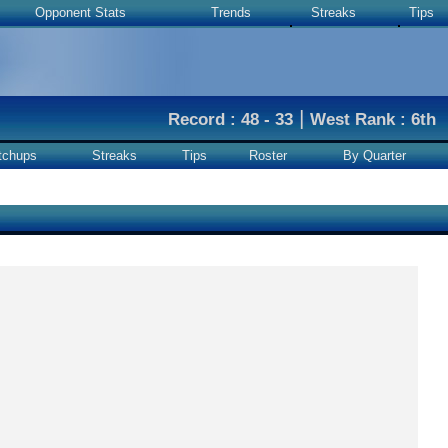
Opponent Stats
Trends
Streaks
Tips
|
Record : 48 - 33
West Rank : 6th
tchups
Streaks
Tips
Roster
By Quarter