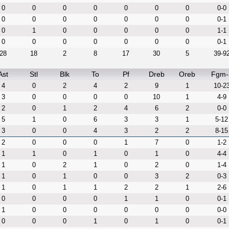
0
0
0
0
0
0
0
0-0
0
0
0
0
0
0
0
0-1
0
1
0
0
0
0
0
1-1
0
0
0
0
0
0
0
0-1
28
18
2
8
17
30
5
39-9
Ast
Stl
Blk
To
Pf
Dreb
Oreb
Fgm-
4
0
2
4
2
9
1
10-2
3
0
0
0
0
10
1
4-9
2
0
1
2
4
6
2
0-0
5
1
0
6
3
3
1
5-12
3
0
0
4
3
2
2
8-15
2
0
0
0
1
7
0
1-2
1
1
0
1
0
1
0
4-4
1
0
2
1
0
2
0
1-4
1
0
1
0
0
3
2
0-3
1
0
1
1
2
2
1
2-6
0
0
0
0
1
1
0
0-1
1
0
0
0
0
0
0
0-0
0
0
0
1
0
1
0
0-1