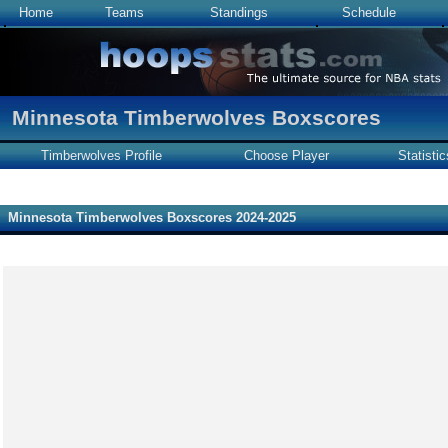
Home
Teams
Standings
Schedule
Minnesota Timberwolves Boxscores
Timberwolves Profile
Choose Player
Statistic
Minnesota Timberwolves Boxscores 2024-2025