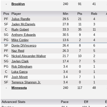
-
Brooklyn
240
91
41
Pos
Player
Min
Pts
Reb
PF
Julius Randle
29.5
21
4
SF
Jaden McDaniels
27.8
11
3
C
Rudy Gobert
33.3
35
11
SG
Anthony Edwards
30.5
9
4
PG
Mike Conley
13.6
2
4
SF
Donte DiVincenzo
26.4
8
6
PF
Naz Reid
26.3
7
5
PG
Nickeil Alexander-Walker
21.7
10
2
SG
Jaylen Clark
17.4
7
5
PG
Rob Dillingham
3.4
0
1
C
Luka Garza
3.4
0
1
PF
Josh Minott
3.4
7
1
SF
Terrence Shannon Jr.
3.4
0
1
-
Minnesota
240
117
48
Advanced Stats
Pace
Eff
E