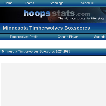
Home
Teams
Standings
Schedule
Minnesota Timberwolves Boxscores
Timberwolves Profile
Choose Player
Statistic
Minnesota Timberwolves Boxscores 2024-2025