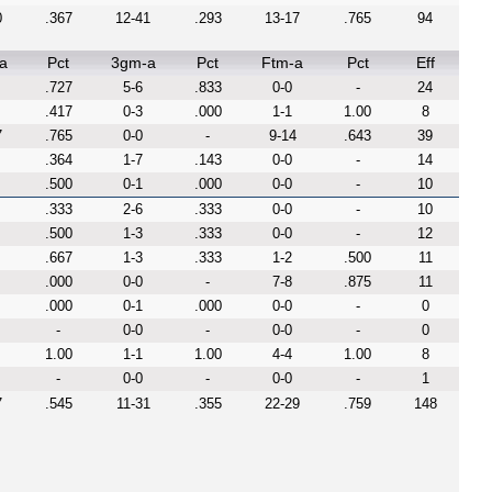
0
.367
12-41
.293
13-17
.765
94
a
Pct
3gm-a
Pct
Ftm-a
Pct
Eff
.727
5-6
.833
0-0
-
24
.417
0-3
.000
1-1
1.00
8
7
.765
0-0
-
9-14
.643
39
.364
1-7
.143
0-0
-
14
.500
0-1
.000
0-0
-
10
.333
2-6
.333
0-0
-
10
.500
1-3
.333
0-0
-
12
.667
1-3
.333
1-2
.500
11
.000
0-0
-
7-8
.875
11
.000
0-1
.000
0-0
-
0
-
0-0
-
0-0
-
0
1.00
1-1
1.00
4-4
1.00
8
-
0-0
-
0-0
-
1
7
.545
11-31
.355
22-29
.759
148