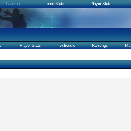
Rankings
Team Stats
Player Stats
s
Player Stats
Schedule
Rankings
Ma