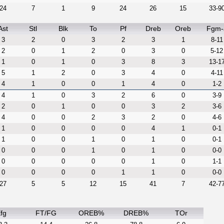
24
7
1
9
24
26
15
33-9
Ast
Stl
Blk
To
Pf
Dreb
Oreb
Fgm-
3
2
0
3
2
3
1
8-11
2
0
1
2
0
3
0
5-12
1
0
1
0
3
8
3
13-1
5
1
2
0
3
4
0
4-11
4
1
0
0
1
4
0
1-2
4
1
0
3
2
6
0
3-9
2
0
1
0
0
3
2
3-6
4
0
0
2
3
2
0
4-6
1
0
0
0
0
4
1
0-1
1
0
0
1
0
1
0
0-1
0
0
0
1
0
1
0
0-0
0
0
0
0
0
1
0
1-1
0
0
0
0
1
1
0
0-0
27
5
5
12
15
41
7
42-7
fg
FT/FG
OREB%
DREB%
TOr