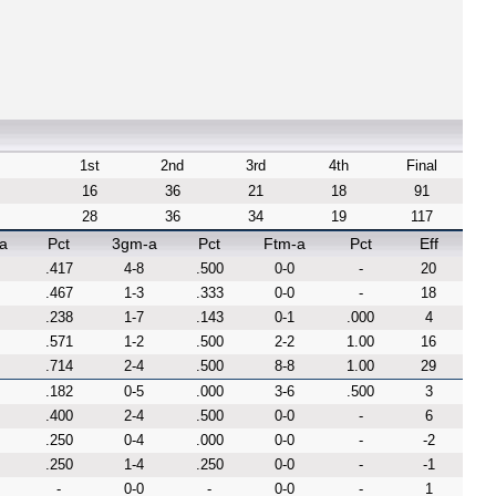
1st
2nd
3rd
4th
Final
16
36
21
18
91
28
36
34
19
117
a
Pct
3gm-a
Pct
Ftm-a
Pct
Eff
.417
4-8
.500
0-0
-
20
.467
1-3
.333
0-0
-
18
.238
1-7
.143
0-1
.000
4
.571
1-2
.500
2-2
1.00
16
.714
2-4
.500
8-8
1.00
29
.182
0-5
.000
3-6
.500
3
.400
2-4
.500
0-0
-
6
.250
0-4
.000
0-0
-
-2
.250
1-4
.250
0-0
-
-1
-
0-0
-
0-0
-
1