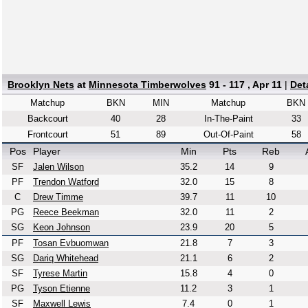
Brooklyn Nets
at
Minnesota Timberwolves
91 - 117 , Apr 11
|
Det
Matchup
BKN
MIN
Matchup
BKN
Backcourt
40
28
In-The-Paint
33
Frontcourt
51
89
Out-Of-Paint
58
Pos
Player
Min
Pts
Reb
SF
Jalen Wilson
35.2
14
9
PF
Trendon Watford
32.0
15
8
C
Drew Timme
39.7
11
10
PG
Reece Beekman
32.0
11
2
SG
Keon Johnson
23.9
20
5
PF
Tosan Evbuomwan
21.8
7
3
SG
Dariq Whitehead
21.1
6
2
SF
Tyrese Martin
15.8
4
0
PG
Tyson Etienne
11.2
3
1
SF
Maxwell Lewis
7.4
0
1