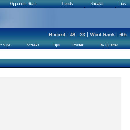
Opponent Stats
Trends
Streaks
Tips
|
Record : 48 - 33
West Rank : 6th
tchups
Streaks
Tips
Roster
By Quarter