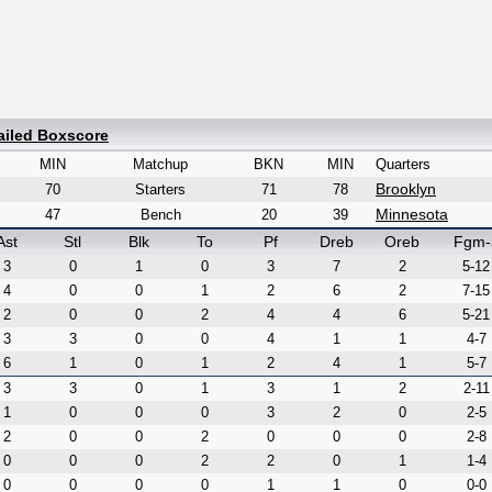
ailed Boxscore
MIN
Matchup
BKN
MIN
Quarters
Brooklyn
70
Starters
71
78
Minnesota
47
Bench
20
39
Ast
Stl
Blk
To
Pf
Dreb
Oreb
Fgm-
3
0
1
0
3
7
2
5-12
4
0
0
1
2
6
2
7-15
2
0
0
2
4
4
6
5-21
3
3
0
0
4
1
1
4-7
6
1
0
1
2
4
1
5-7
3
3
0
1
3
1
2
2-11
1
0
0
0
3
2
0
2-5
2
0
0
2
0
0
0
2-8
0
0
0
2
2
0
1
1-4
0
0
0
0
1
1
0
0-0