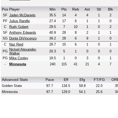
Pos
Player
Min
Pts
Reb
Ast
Stl
Blk
SF
Jaden McDaniels
35.5
14
4
4
1
2
PF
Julius Randle
27.4
17
6
1
1
0
C
Rudy Gobert
29.5
7
10
1
0
2
SF
Anthony Edwards
40.9
28
8
2
1
1
SG
Donte DiVincenzo
39.2
28
6
9
1
0
C
Naz Reid
28.7
15
6
1
0
1
Nickeil Alexander-
PG
20.3
5
1
0
0
0
Walker
PG
Mike Conley
18.5
1
0
3
0
1
-
Minnesota
240
115
41
21
4
7
Advanced Stats
Pace
Eff
Efg
FT/FG
OR
Golden State
87.7
134.5
59.8
22.0
35
Minnesota
87.7
129.0
54.1
25.6
34