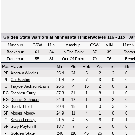
Golden State Warriors
at
Minnesota Timberwolves
116 - 115 , Ja
Matchup
GSW
MIN
Matchup
GSW
MIN
Match
Backcourt
61
34
In-The-Paint
37
39
Starte
Frontcourt
55
81
Out-Of-Paint
79
76
Benc
Pos
Player
Min
Pts
Reb
Ast
Stl
Blk
PF
Andrew Wiggins
35.4
24
5
2
2
0
PF
Gui Santos
21.4
5
7
3
0
0
C
Trayce Jackson-Davis
26.6
4
15
2
0
2
PG
Stephen Curry
37.3
31
1
8
1
0
PG
Dennis Schroder
24.8
12
1
3
2
0
SG
Buddy Hield
29.4
18
1
0
3
2
SF
Moses Moody
24.9
11
4
1
0
0
C
Kevon Looney
21.5
4
5
6
0
1
SF
Gary Payton II
18.7
7
6
1
0
0
-
Golden State
240
116
45
26
8
5