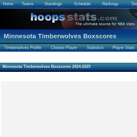
Home
Teams
Standings
Schedule
Rankings
Te
Minnesota Timberwolves Boxscores
Timberwolves Profile
Choose Player
Statistics
Player Stats
Minnesota Timberwolves Boxscores 2024-2025