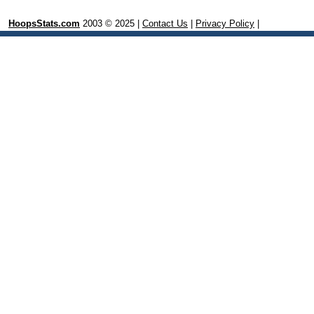
HoopsStats.com
2003 © 2025 |
Contact Us
|
Privacy Policy
|