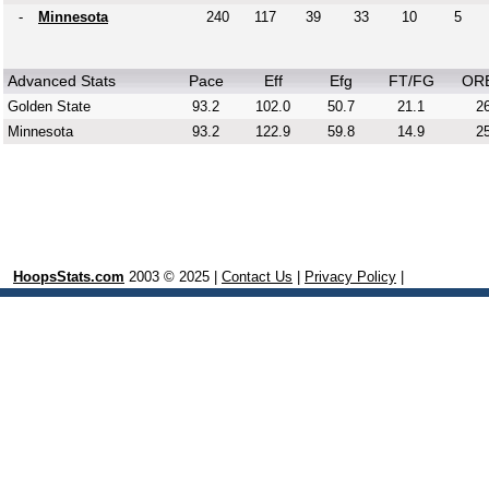
-
Minnesota
240
117
39
33
10
5
Advanced Stats
Pace
Eff
Efg
FT/FG
OR
Golden State
93.2
102.0
50.7
21.1
26
Minnesota
93.2
122.9
59.8
14.9
25
HoopsStats.com
2003 © 2025 |
Contact Us
|
Privacy Policy
|