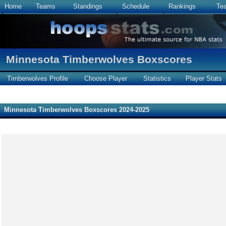
Home
Teams
Standings
Schedule
Rankings
Te
Minnesota Timberwolves Boxscores
Timberwolves Profile
Choose Player
Statistics
Player Stats
Minnesota Timberwolves Boxscores 2024-2025