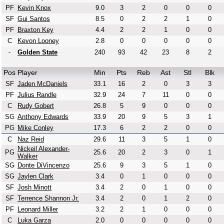
PF
Kevin Knox
9.0
3
2
0
0
0
SF
Gui Santos
8.5
0
2
2
1
0
PF
Braxton Key
4.4
2
2
1
0
0
C
Kevon Looney
2.8
0
0
0
0
0
-
Golden State
240
93
42
23
8
2
Pos
Player
Min
Pts
Reb
Ast
Stl
Blk
SF
Jaden McDaniels
33.1
16
2
0
3
3
PF
Julius Randle
32.9
24
7
11
0
0
C
Rudy Gobert
26.8
5
9
0
0
0
SG
Anthony Edwards
33.9
20
9
5
3
1
PG
Mike Conley
17.3
6
2
2
0
0
C
Naz Reid
29.6
11
3
5
1
0
Nickeil Alexander-
PG
25.6
20
2
3
0
1
Walker
SG
Donte DiVincenzo
25.6
9
3
5
1
0
SG
Jaylen Clark
3.4
0
1
0
0
0
SF
Josh Minott
3.4
2
0
1
0
0
SF
Terrence Shannon Jr.
3.4
2
0
1
2
0
PF
Leonard Miller
3.2
2
1
0
0
0
C
Luka Garza
2.0
0
0
0
0
0