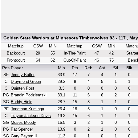
Golden State Warriors
at
Minnesota Timberwolves
93 - 117 , May
Matchup
GSW
MIN
Matchup
GSW
MIN
Match
Backcourt
29
55
In-The-Paint
47
42
Starte
Frontcourt
64
62
Out-Of-Paint
46
75
Benc
Pos
Player
Min
Pts
Reb
Ast
Stl
Blk
SF
Jimmy Butler
33.9
17
7
4
1
0
C
Draymond Green
29.2
9
4
5
1
1
C
Quinten Post
3.3
0
0
0
0
0
PG
Brandin Podziemski
33.1
11
6
6
2
0
SG
Buddy Hield
28.7
15
3
1
1
0
PF
Jonathan Kuminga
26.4
18
5
1
0
0
C
Trayce Jackson-Davis
19.3
15
6
1
1
1
SG
Moses Moody
16.5
3
2
1
0
0
PG
Pat Spencer
13.9
0
2
1
0
0
SG
Gary Payton II
11.3
0
1
0
1
0