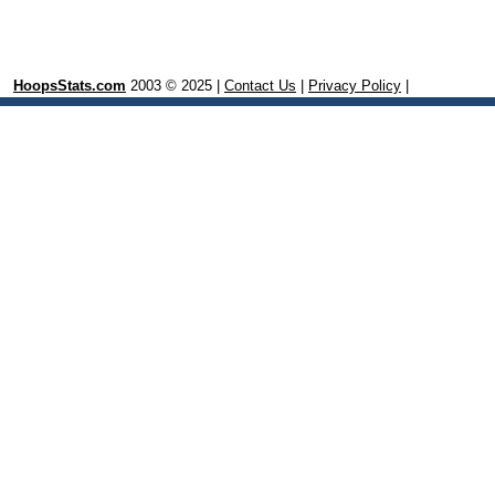
HoopsStats.com
2003 © 2025 |
Contact Us
|
Privacy Policy
|