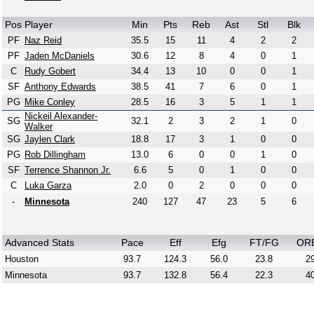
Pos
Player
Min
Pts
Reb
Ast
Stl
Blk
PF
Naz Reid
35.5
15
11
4
2
2
PF
Jaden McDaniels
30.6
12
8
4
0
1
C
Rudy Gobert
34.4
13
10
0
0
1
SF
Anthony Edwards
38.5
41
7
6
0
1
PG
Mike Conley
28.5
16
3
5
1
1
Nickeil Alexander-
SG
32.1
2
3
2
1
0
Walker
SG
Jaylen Clark
18.8
17
3
1
0
0
PG
Rob Dillingham
13.0
6
0
0
1
0
SF
Terrence Shannon Jr.
6.6
5
0
1
0
0
C
Luka Garza
2.0
0
2
0
0
0
-
Minnesota
240
127
47
23
5
6
Advanced Stats
Pace
Eff
Efg
FT/FG
OR
Houston
93.7
124.3
56.0
23.8
29
Minnesota
93.7
132.8
56.4
22.3
40