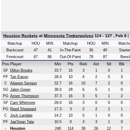
Houston Rockets
at
Minnesota Timberwolves
114 - 127 , Feb 6
|
Matchup
HOU
MIN
Matchup
HOU
MIN
Match
Backcourt
47
41
In-The-Paint
36
40
Starte
Frontcourt
67
86
Out-Of-Paint
78
87
Benc
Pos
Player
Min
Pts
Reb
Ast
Stl
Blk
SF
Dillon Brooks
33.7
15
3
1
0
1
PF
Tari Eason
28.4
10
4
2
5
3
C
Alperen Sengun
32.7
16
10
7
2
0
SG
Jalen Green
38.0
28
6
5
1
0
PG
Amen Thompson
37.3
16
3
5
1
2
SF
Cam Whitmore
28.0
16
3
0
0
0
PG
Reed Sheppard
17.3
3
2
2
2
1
C
Jock Landale
14.2
10
5
1
0
0
PF
Jae'Sean Tate
10.5
0
3
3
1
0
-
Houston
240
114
39
26
12
7