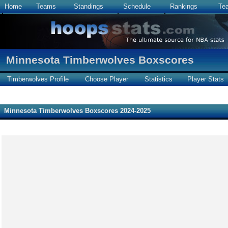
Home
Teams
Standings
Schedule
Rankings
Te
Minnesota Timberwolves Boxscores
Timberwolves Profile
Choose Player
Statistics
Player Stats
Minnesota Timberwolves Boxscores 2024-2025